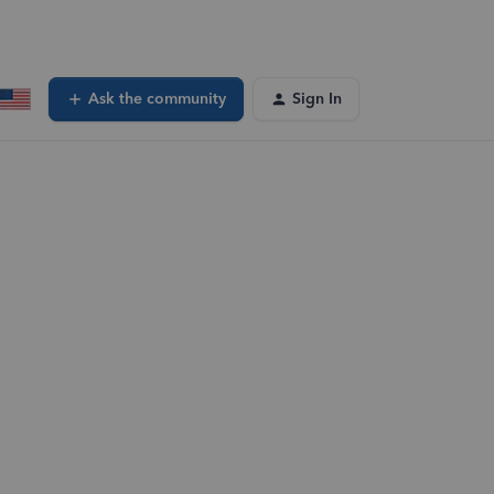
Ask the community
Sign In