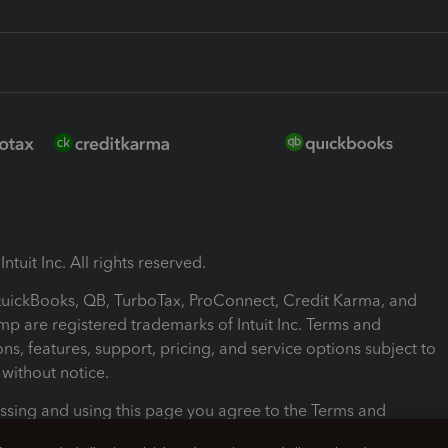
ntuit Inc. All rights reserved.
 QuickBooks, QB, TurboTax, ProConnect, Credit Karma, and
mp are registered trademarks of Intuit Inc. Terms and
ons, features, support, pricing, and service options subject to
without notice.
ssing and using this page you agree to the Terms and
ons.