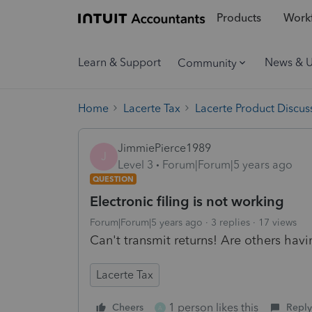
Products
Workf
Learn & Support
News & 
Community
Home
Lacerte Tax
Lacerte Product Discus
JimmiePierce1989
J
Level 3
Forum|Forum|5 years ago
QUESTION
Electronic filing is not working
Forum|Forum|5 years ago
3 replies
17 views
Can't transmit returns! Are others havi
Lacerte Tax
1 person likes this
Cheers
Reply
A