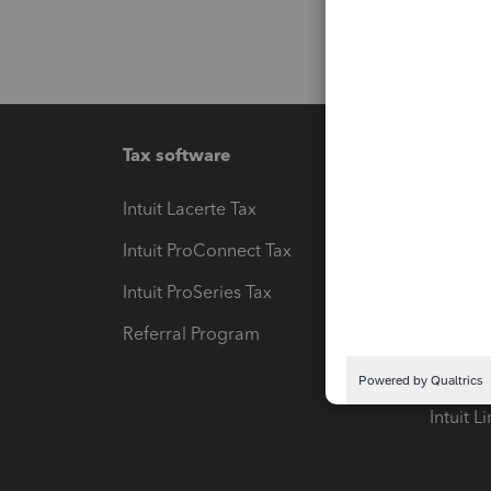
Tax software
Workfl
Intuit Lacerte Tax
Intuit T
Intuit ProConnect Tax
Hosting
Intuit ProSeries Tax
eSignat
Referral Program
Protect
Pay-by
Intuit L