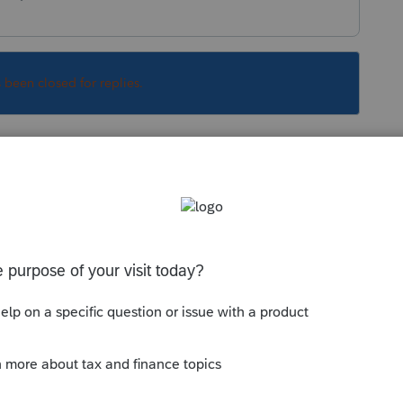
s been closed for replies.
Sort by
:
Oldest first
e software
y made on the issue