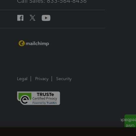
Call Sales: 833-564-8436
Legal
Privacy
Security