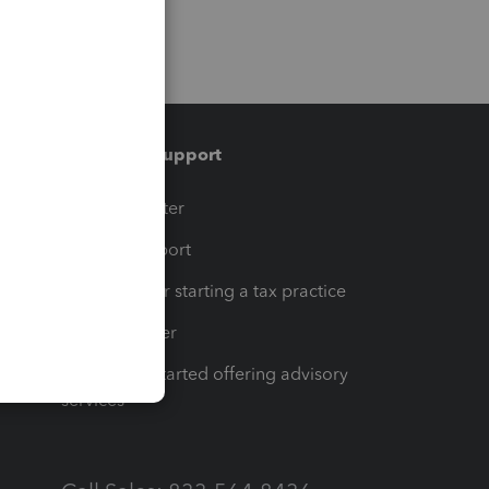
Training & support
t
Training Center
op
Learn & Support
Resources for starting a tax practice
Tax Pro Center
How to get started offering advisory
services