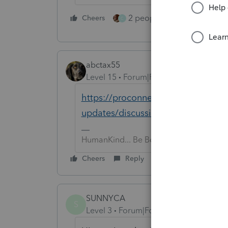
2 people like this
Cheers
Repl
C
abctax55
Level 15
Forum|Forum|5 years ago
https://proconnect.intuit.com/com
updates/discussion/unexpected-beh
HumanKind... Be Both
Cheers
Reply
SUNNYCA
S
Level 3
Forum|Forum|5 years ago