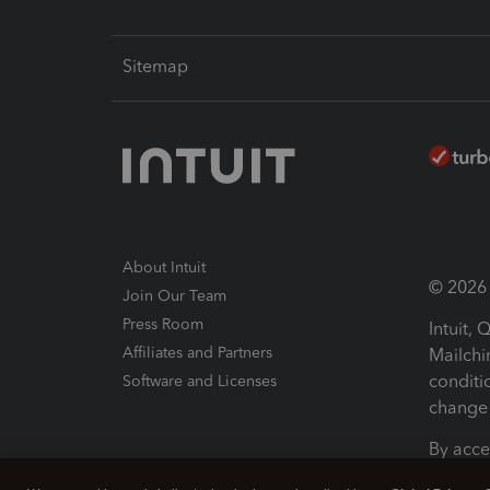
Sitemap
About Intuit
© 2026 I
Join Our Team
Press Room
Intuit,
Affiliates and Partners
Mailchi
conditi
Software and Licenses
change 
By acce
Conditi