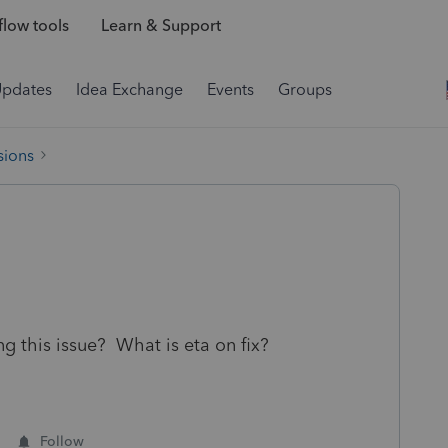
low tools
Learn & Support
Updates
Idea Exchange
Events
Groups
sions
ng this issue? What is eta on fix?
Follow