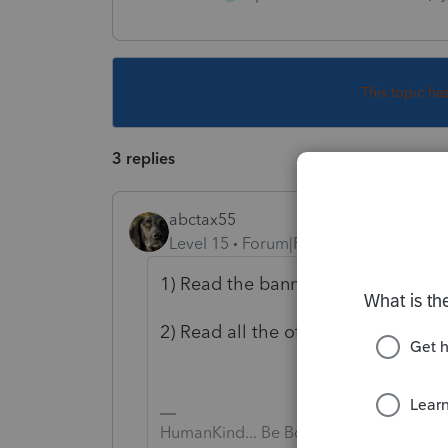
This topic ha
3 replies
abctax55
Level 15
Forum|Forum|5 years ago
1) Read the banner at the top of th
2) Read all the other posts alread
HumanKind... Be Both