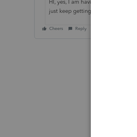
HI, yes, I am having the same probl
just keep getting the spinning whee
Cheers
Reply