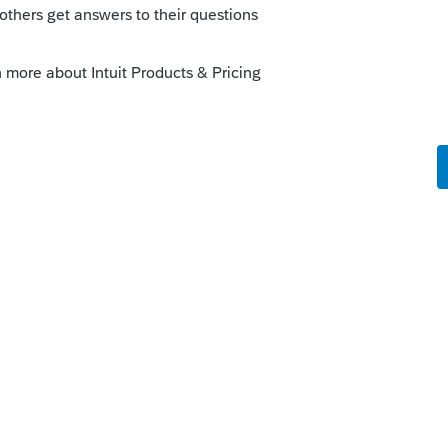
y
munity/lacerte-tax-news-
avior-efile/01/103976/highlight/true