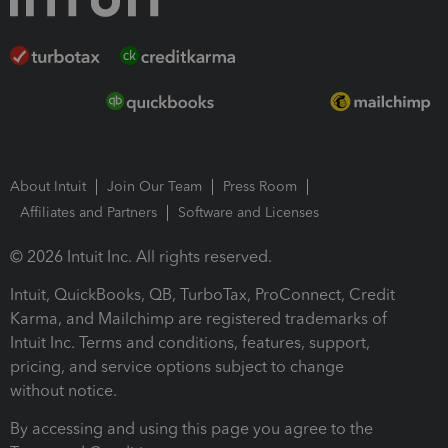
About Intuit
Join Our Team
Press Room
Affiliates and Partners
Software and Licenses
© 2026 Intuit Inc. All rights reserved.
Intuit, QuickBooks, QB, TurboTax, ProConnect, Credit
Karma, and Mailchimp are registered trademarks of
Intuit Inc. Terms and conditions, features, support,
pricing, and service options subject to change
without notice.
By accessing and using this page you agree to the