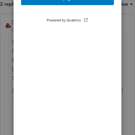
2 replies
Sort by
:
Oldest first
George4Tacks
ANSWER
Level 15
Forum|Forum|6 years ago
Support can sometimes suck. Key items are
likely the first entry for a plug in (which I
think a leaf is) and the highlighted KWH
(which I looked up, but you should confirm)
See the image