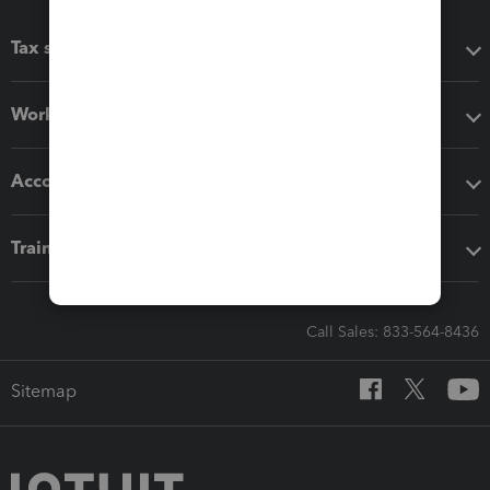
Tax software
Workflow add-ons
Accounting solutions
Training & support
Call Sales: 833-564-8436
Sitemap