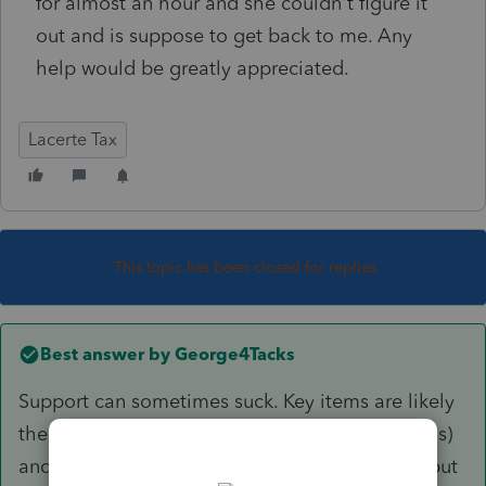
for almost an hour and she couldn't figure it
out and is suppose to get back to me. Any
help would be greatly appreciated.
Lacerte Tax
This topic has been closed for replies.
Best answer by
George4Tacks
Support can sometimes suck. Key items are likely
the first entry for a plug in (which I think a leaf is)
and the highlighted KWH (which I looked up, but