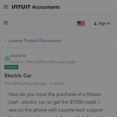
Sign In
Lacerte Product Discussions
slapenta
S
Level 3
Forum|Forum|6 years ago
SOLVED
Electric Car
Forum|Forum|6 years ago
2 replies
How do you input the purchase of a Nissan
Leaf - electric car, to get the $7500 credit. I
was on the phone with Lacerte tech support