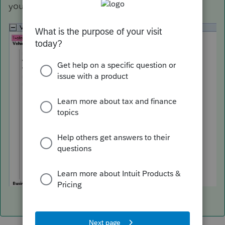
you should confirm) See the image