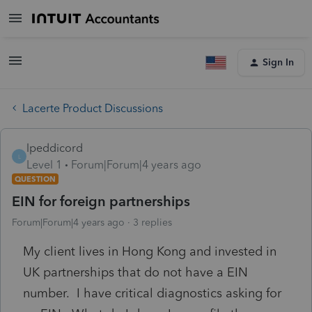
Sign In
Lacerte Product Discussions
lpeddicord
L
Level 1
Forum|Forum|4 years ago
QUESTION
EIN for foreign partnerships
Forum|Forum|4 years ago
3 replies
My client lives in Hong Kong and invested in
UK partnerships that do not have a EIN
number. I have critical diagnostics asking for