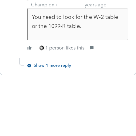
Champion
years ago
You need to look for the W-2 table
or the 1099-R table.
1 person likes this
Show 1 more reply