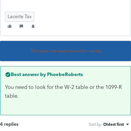
Lacerte Tax
This topic has been closed for replies.
Best answer by
PhoebeRoberts
You need to look for the W-2 table or the 1099-R
table.
4 replies
Sort by
:
Oldest first