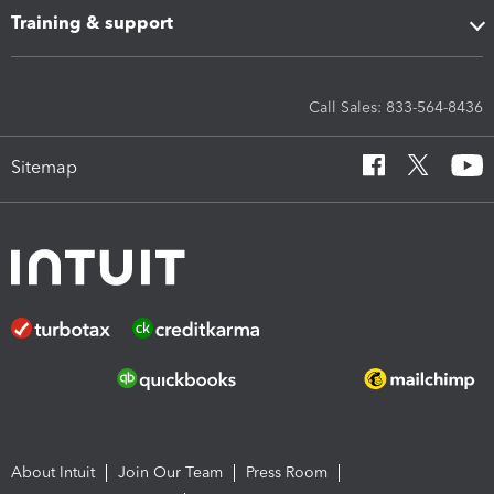
Training & support
Call Sales: 833-564-8436
Sitemap
About Intuit
Join Our Team
Press Room