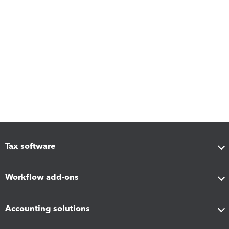
Tax software
Workflow add-ons
Accounting solutions