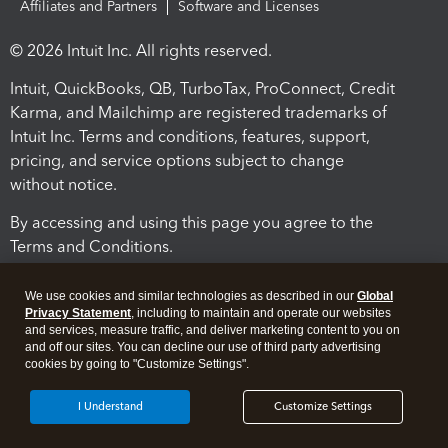
Affiliates and Partners
Software and Licenses
© 2026 Intuit Inc. All rights reserved.
Intuit, QuickBooks, QB, TurboTax, ProConnect, Credit
Karma, and Mailchimp are registered trademarks of
Intuit Inc. Terms and conditions, features, support,
pricing, and service options subject to change
without notice.
By accessing and using this page you agree to the
Terms and Conditions.
Terms and Conditions
About cookies
Manage cookies
We use cookies and similar technologies as described in our
Global
Privacy Statement
, including to maintain and operate our websites
and services, measure traffic, and deliver marketing content to you on
and off our sites. You can decline our use of third party advertising
cookies by going to "Customize Settings".
I Understand
Customize Settings
Legal
Privacy
Security