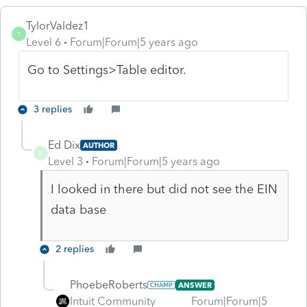
TylorValdez1
T
Level 6
Forum|Forum|5 years ago
Go to Settings>Table editor.
3 replies
Ed Dix
AUTHOR
E
Level 3
Forum|Forum|5 years ago
I looked in there but did not see the EIN
data base
2 replies
PhoebeRoberts
ANSWER
Intuit Community
Forum|Forum|5