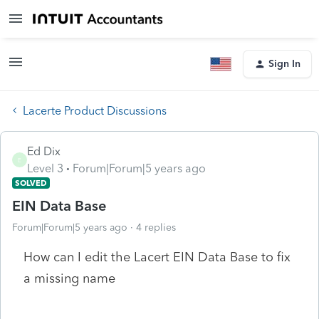
Sign In
Lacerte Product Discussions
Ed Dix
E
Level 3
Forum|Forum|5 years ago
SOLVED
EIN Data Base
Forum|Forum|5 years ago
4 replies
How can I edit the Lacert EIN Data Base to fix
a missing name