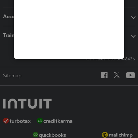
Accounting solutions
Training & support
Call Sales: 833-564-8436
Sitemap