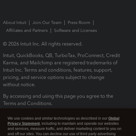
About Intuit
Join Our Team
Press Room
Affiliates and Partners
Software and Licenses
© 2026 Intuit Inc. All rights reserved.
Intuit, QuickBooks, QB, TurboTax, ProConnect, Credit
Karma, and Mailchimp are registered trademarks of
Intuit Inc. Terms and conditions, features, support,
pricing, and service options subject to change
without notice.
By accessing and using this page you agree to the
Terms and Conditions.
Terms and Conditions
About cookies
Manage cookies
We use cookies and similar technologies as described in our
Global
Privacy Statement
, including to maintain and operate our websites
and services, measure traffic, and deliver marketing content to you on
and off our sites. You can decline our use of third party advertising