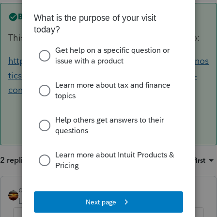
Best answer by
qbteachmt
This help article includes the AB 80 update info:
https://proconnect.intuit.com/community/diagnos
tics/help/how-to-apply-california-ppp-and-eidl-
conformity/00/162756
2 replies
Sort by
:
Oldest first
qbteachmt
ANSWER
Level 15
Forum|Forum|5 years ago