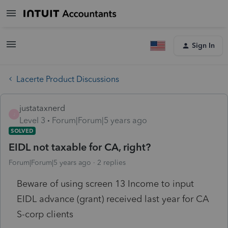
Sign In
Lacerte Product Discussions
justataxnerd
J
Level 3
Forum|Forum|5 years ago
SOLVED
EIDL not taxable for CA, right?
Forum|Forum|5 years ago
2 replies
Beware of using screen 13 Income to input
EIDL advance (grant) received last year for CA
S-corp clients