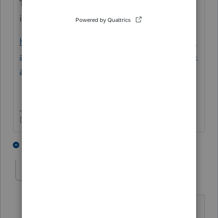
This help article includes the AB 80 update
info:
https://proconnect.intuit.com/community/di
agnostics/help/how-to-apply-california-ppp-
and-eidl-conformity/00/162756
Don't yell at us; we're volunteers
1 person likes this
1 reply
J
justataxnerd
AUTHOR
J
Level 3
Forum|Forum|5 years ago
Oh I see. Makes sense that you have to