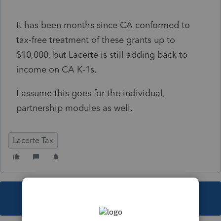
It has been months since CA conformed to
tax-free treatment of these grants up to
$10,000, but Lacerte is still adding back to
income on CA K-1s.
I assume this goes for the individual,
partnership modules as well.
Lacerte Tax
This topic has been closed for replies.