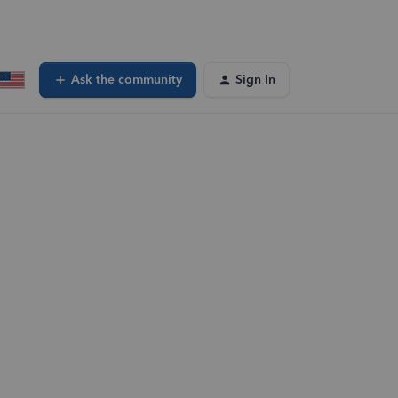
Ask the community
Sign In