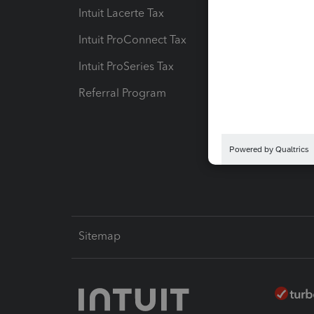
Intuit Lacerte Tax
Intuit T
Intuit ProConnect Tax
Hosting
Intuit ProSeries Tax
eSignat
Referral Program
Protect
Pay-by
Intuit L
Sitemap