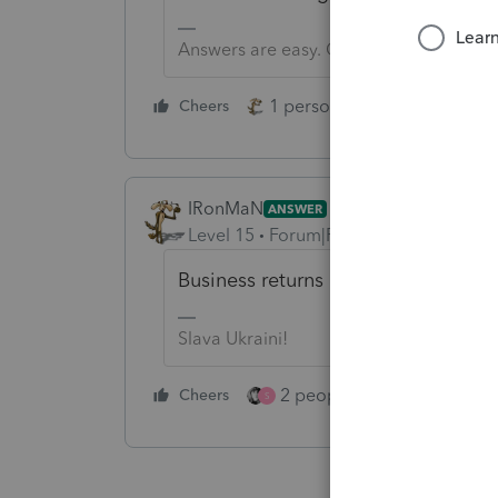
Answers are easy. Questions are hard!
1 person likes this
Cheers
Reply
IRonMaN
ANSWER
Level 15
Forum|Forum|3 years ago
Business returns opened up the oth
Slava Ukraini!
2 people like this
Cheers
Repl
S