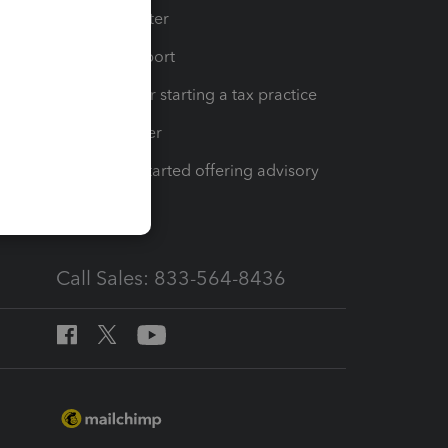
t
Training Center
op
Learn & Support
Resources for starting a tax practice
Tax Pro Center
How to get started offering advisory
services
Call Sales: 833-564-8436