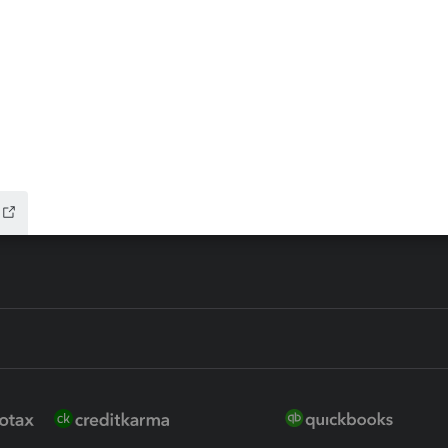
ax Advisor
QuickBooks Online Accountan
 for Lacerte & ProSeries
QuickBooks Accountant Deskt
ure
EasyACCT
ion Plus
-Refund
ink