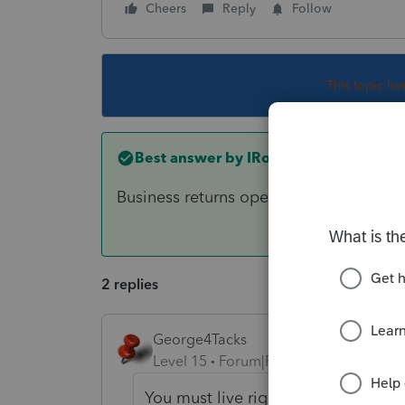
Cheers
Reply
Follow
This topic ha
Best answer by
IRonMaN
Business returns opened up the other d
2 replies
George4Tacks
Level 15
Forum|Forum|3 years ago
You must live right!