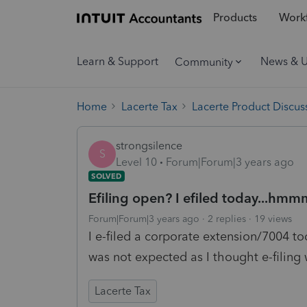
Products
Workf
Learn & Support
News & 
Community
Home
Lacerte Tax
Lacerte Product Discus
strongsilence
S
Level 10
Forum|Forum|3 years ago
SOLVED
Efiling open? I efiled today...hm
Forum|Forum|3 years ago
2 replies
19 views
I e-filed a corporate extension/7004 
was not expected as I thought e-filing 
Lacerte Tax