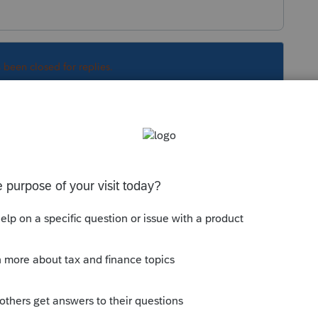
s been closed for replies.
ay but individuals haven't.
Sort by
:
Oldest first