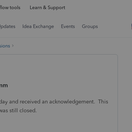
low tools
Learn & Support
Updates
Idea Exchange
Events
Groups
sions
mmm
today and received an acknowledgement. This
was still closed.