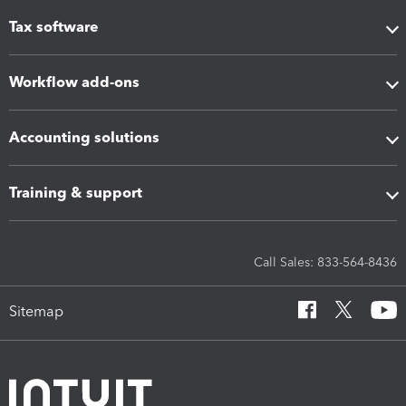
Tax software
Workflow add-ons
Accounting solutions
Training & support
Call Sales: 833-564-8436
Sitemap