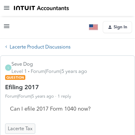
Sign In
Lacerte Product Discussions
Seve Dog
S
Level 1
Forum|Forum|5 years ago
QUESTION
Efiling 2017
Forum|Forum|5 years ago
1 reply
Can I efile 2017 Form 1040 now?
Lacerte Tax