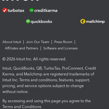
About Intuit
Join Our Team
Press Room
Affiliates and Partners
Software and Licenses
© 2026 Intuit Inc. All rights reserved.
Intuit, QuickBooks, QB, TurboTax, ProConnect, Credit
Karma, and Mailchimp are registered trademarks of
Intuit Inc. Terms and conditions, features, support,
pricing, and service options subject to change
without notice.
By accessing and using this page you agree to the
Terms and Conditions.