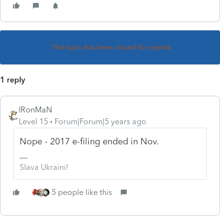
This topic has been closed for replies.
1 reply
IRonMaN
Level 15
Forum|Forum|5 years ago
Nope - 2017 e-filing ended in Nov.
Slava Ukraini!
5 people like this