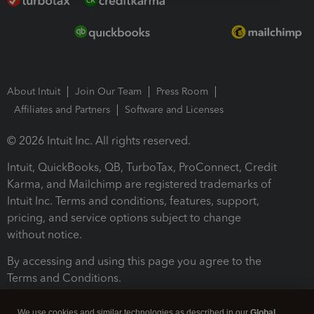
About Intuit
Join Our Team
Press Room
Affiliates and Partners
Software and Licenses
© 2026 Intuit Inc. All rights reserved.
Intuit, QuickBooks, QB, TurboTax, ProConnect, Credit
Karma, and Mailchimp are registered trademarks of
Intuit Inc. Terms and conditions, features, support,
pricing, and service options subject to change
without notice.
By accessing and using this page you agree to the
Terms and Conditions.
Terms and Conditions
About cookies
Manage cookies
We use cookies and similar technologies as described in our
Global