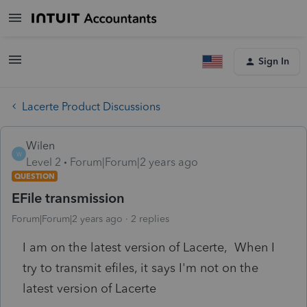
Sign In
Lacerte Product Discussions
Wilen
W
Level 2
Forum|Forum|2 years ago
QUESTION
EFile transmission
Forum|Forum|2 years ago
2 replies
I am on the latest version of Lacerte, When I
try to transmit efiles, it says I'm not on the
latest version of Lacerte