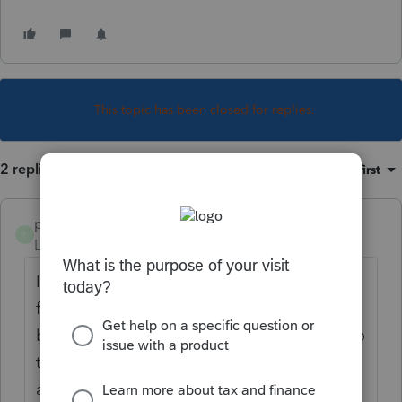
This topic has been closed for replies.
2 replies
Sort by
:
Oldest first
pat11
P
Level 5
Forum|Forum|2 years ago
I have been having trouble all week with
fiduciary e-file rejections due to next release
being required and after constant updates to
the program. Running an update now that
appears to be hung on New York Fiduciary