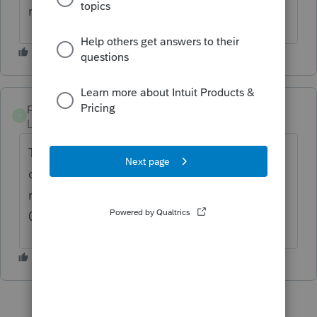
returns.
pat11
P
Level 5
Forum|Forum|2 years ago
The latest version 0321 - confirm that. I am
on phone with support and they made me
reinstall after my attempt to update from
0318 to 0321 failed.