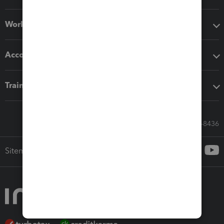
Workflow add-ons
Accounting solutions
Training & support
Call Sales: 833-564-8436
Sitemap