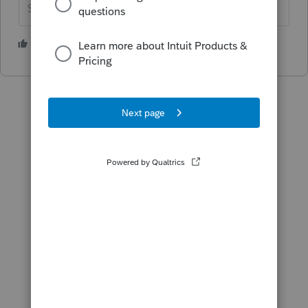
Slava Ukraini!
6 people like this