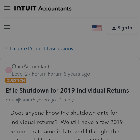
Sign In
Lacerte Product Discussions
OhioAccountant
O
Level 2
Forum|Forum|5 years ago
QUESTION
Efile Shutdown for 2019 Individual Returns
Forum|Forum|5 years ago
1 reply
Does anyone know the shutdown date for
Individual returns? We still have a few 2019
returns that came in late and I thought the