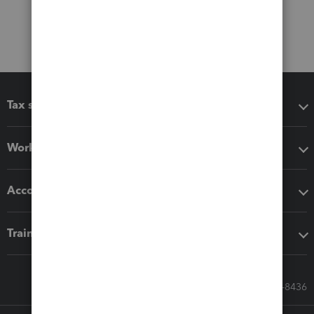
Tax software
Workflow add-ons
Accounting solutions
Training & support
Call Sales: 833-564-8436