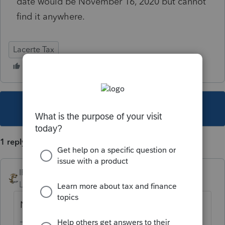
date would be November 16, 2020 but cannot
find it anywhere.
Lacerte Tax
This topic has been closed for replies.
1 reply
IRonMaN
Level 15
Forum|Forum|5 years ago
Nov 21.