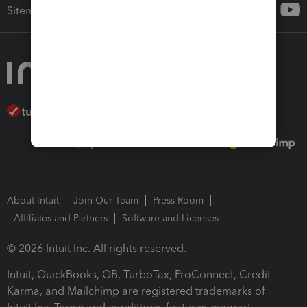
Sitemap
About Intuit
Join Our Team
Press Room
Affiliates and Partners
Software and Licenses
© 2026 Intuit Inc. All rights reserved.
Intuit, QuickBooks, QB, TurboTax, ProConnect, Credit
Karma, and Mailchimp are registered trademarks of