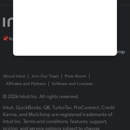
About Intuit
Join Our Team
Press Room
Affiliates and Partners
Software and Licenses
© 2026 Intuit Inc. All rights reserved.
Intuit, QuickBooks, QB, TurboTax, ProConnect, Credit
Karma, and Mailchimp are registered trademarks of
Intuit Inc. Terms and conditions, features, support,
pricing, and service options subject to change