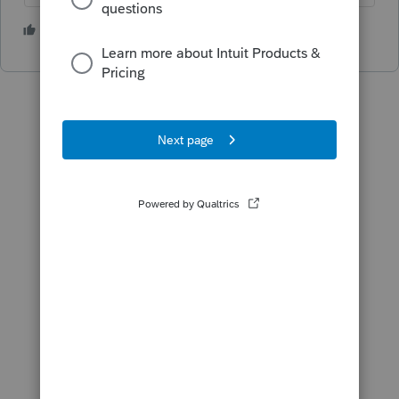
1 person likes this