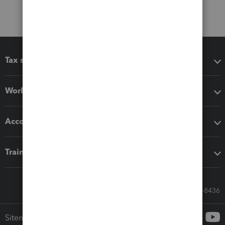
Tax software
Workflow add-ons
Accounting solutions
Training & support
Call Sales: 833-564-8436
Sitemap