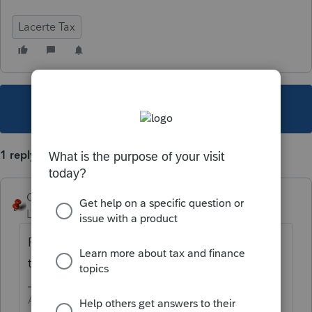
Lacerte Tax
This topic has been closed for replies.
1 reply
George4Tacks
Level 15
Forum|Forum|3 years ago
Patiently wait. All good things come to
those that wait..
Answers are easy. Questions are hard!