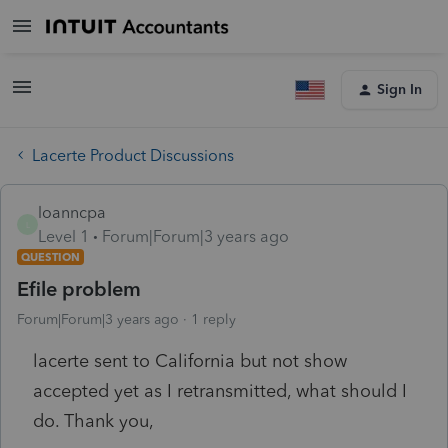
Sign In
Lacerte Product Discussions
loanncpa
L
Level 1
Forum|Forum|3 years ago
QUESTION
Efile problem
Forum|Forum|3 years ago
1 reply
lacerte sent to California but not show
accepted yet as I retransmitted, what should I
do. Thank you,