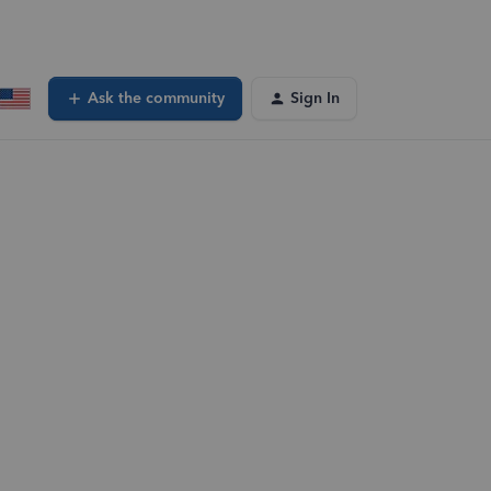
Ask the community
Sign In