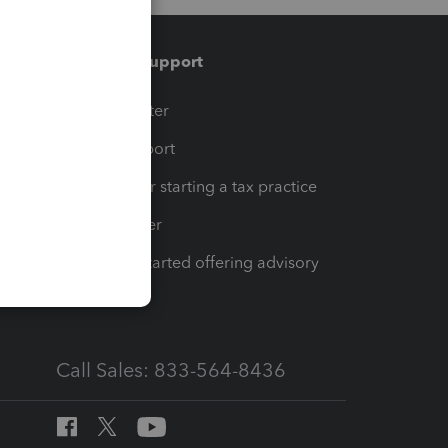
Training & support
t
Training Center
op
Learn & Support
Resources for starting a tax practice
Tax Pro Center
How to get started offering advisory
services
Call Sales: 833-564-8436