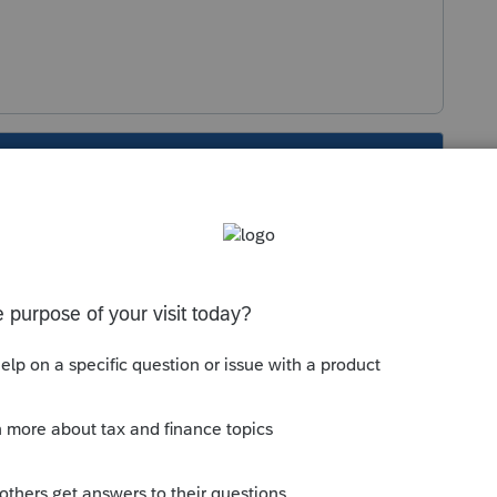
s been closed for replies.
Sort by
:
Oldest first
sing the most recent version of the