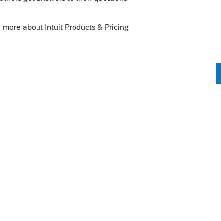
y
een 14 a few lines after the entry of the
...
should see the withholding show up on 25
e for the software.