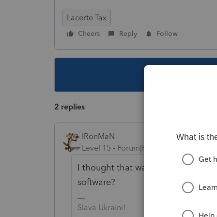
Lacerte Tax
Cheers
Reply
Follow
This topic ha
2 replies
IRonMaN
Level 15
Forum|Forum|5 years ago
I thought that was fixed. Are you u
software?
Slava Ukraini!