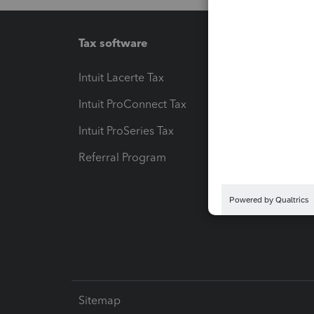
Tax software
Workfl
Intuit Lacerte Tax
Intuit T
Intuit ProConnect Tax
Hosting
Intuit ProSeries Tax
eSignat
Referral Program
Protect
Pay-by
Intuit L
Sitemap