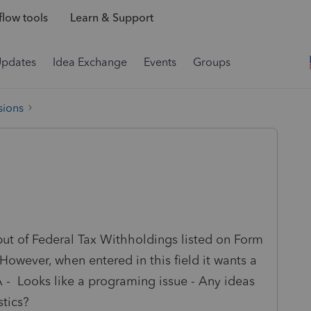
low tools
Learn & Support
Updates
Idea Exchange
Events
Groups
sions
nput of Federal Tax Withholdings listed on Form
owever, when entered in this field it wants a
A - Looks like a programing issue - Any ideas
stics?