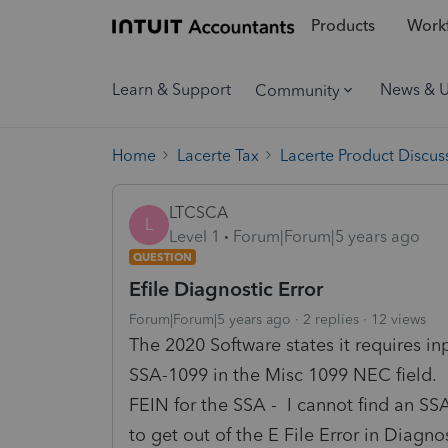
Products
Workf
Learn & Support
News & 
Community
Home
Lacerte Tax
Lacerte Product Discus
LTCSCA
L
Level 1
Forum|Forum|5 years ago
QUESTION
Efile Diagnostic Error
Forum|Forum|5 years ago
2 replies
12 views
The 2020 Software states it requires i
SSA-1099 in the Misc 1099 NEC field. H
FEIN for the SSA - I cannot find an SS
to get out of the E File Error in Diagno