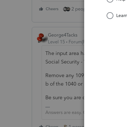
2 people like this
Cheers
Repl
George4Tacks
Level 15
Forum|Forum|5 years ago
The input area has gone back to Scr
Social Security -
Voluntary federal .
Remove any 1099 Misc input. You 
b of the 1040 or 1040SR.
Be sure you are on the latest updat
Answers are easy. Questions are hard!
1 person likes this
Cheers
Reply