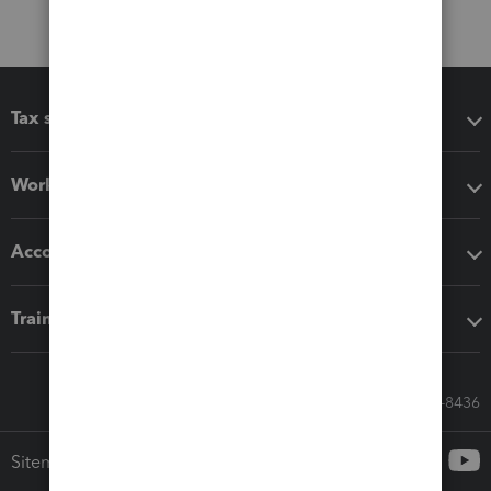
Tax software
Workflow add-ons
Accounting solutions
Training & support
Call Sales: 833-564-8436
Sitemap