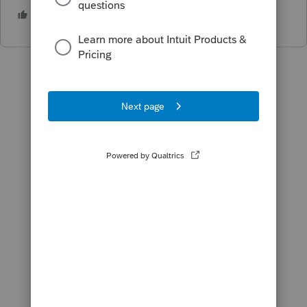
3 people like this
S