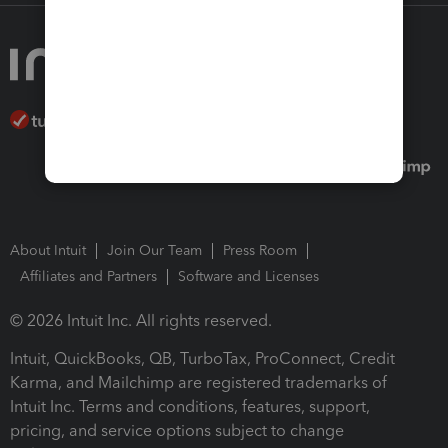
About Intuit
Join Our Team
Press Room
Affiliates and Partners
Software and Licenses
© 2026 Intuit Inc. All rights reserved.
Intuit, QuickBooks, QB, TurboTax, ProConnect, Credit
Karma, and Mailchimp are registered trademarks of
Intuit Inc. Terms and conditions, features, support,
pricing, and service options subject to change