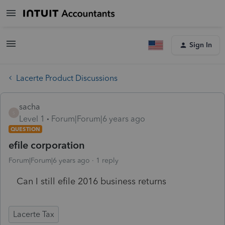
Sign In
Lacerte Product Discussions
sacha
S
Level 1
Forum|Forum|6 years ago
QUESTION
efile corporation
Forum|Forum|6 years ago
1 reply
Can I still efile 2016 business returns
Lacerte Tax