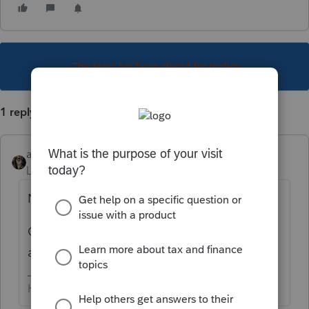
This topic has been closed for replies.
1 reply
abctax55
Level 15
Forum|Forum|6 years ago
Nope....
Current year plus two prior is all that's
allowed.
HumanKind... Be Both