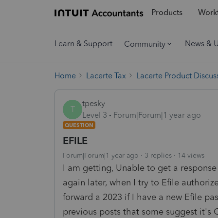
Products
Workf
Learn & Support
News & 
Community
Home
Lacerte Tax
Lacerte Product Discus
tpesky
T
Level 3
Forum|Forum|1 year ago
QUESTION
EFILE
Forum|Forum|1 year ago
3 replies
14 views
I am getting, Unable to get a respons
again later, when I try to Efile author
forward a 2023 if I have a new Efile pas
previous posts that some suggest it's C