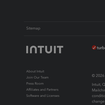
Sitemap
About Intuit
© 2026 I
Join Our Team
Press Room
Intuit,
Affiliates and Partners
Mailchi
conditi
Software and Licenses
change 