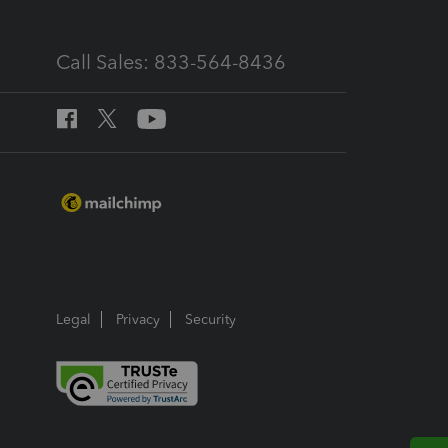
Call Sales: 833-564-8436
Legal
Privacy
Security