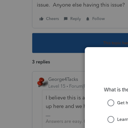
issue. Anyone else having this issue?
Cheers
Reply
Follow
This topic ha
3 replies
George4Tacks
Level 15
Forum|Forum|1 year ago
I believe this is another post fro
up here and we have no knowledge 
Answers are easy. Questions are hard!