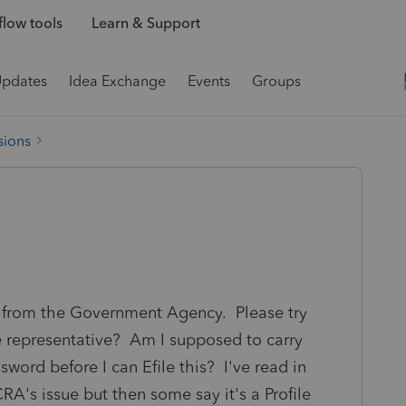
low tools
Learn & Support
Updates
Idea Exchange
Events
Groups
sions
e from the Government Agency. Please try
ize representative? Am I supposed to carry
sword before I can Efile this? I've read in
RA's issue but then some say it's a Profile