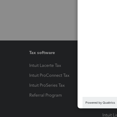
Tax software
Workfl
Intuit Lacerte Tax
Intuit T
Intuit ProConnect Tax
Hosting
Intuit ProSeries Tax
eSignat
Referral Program
Protect
Pay-by
Intuit L