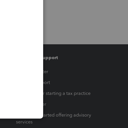
Training & support
t
Training Center
op
Learn & Support
Resources for starting a tax practice
Tax Pro Center
How to get started offering advisory
services