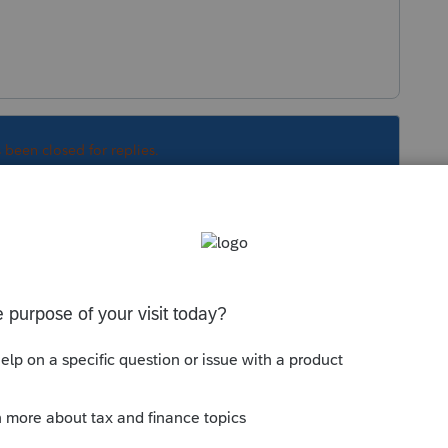
s been closed for replies.
Sort by
:
Oldest first
m our Canadian neighbors. Somehow it ends
of how your system works. Best of luck.