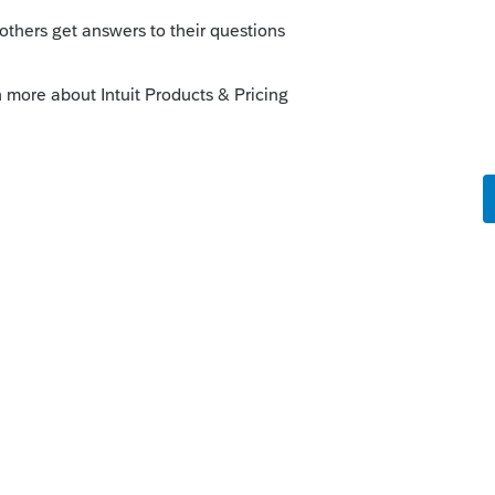
o
onder if Intuit changed some link in the
eorge4Tacks
.
estigating this. The ProFile community is