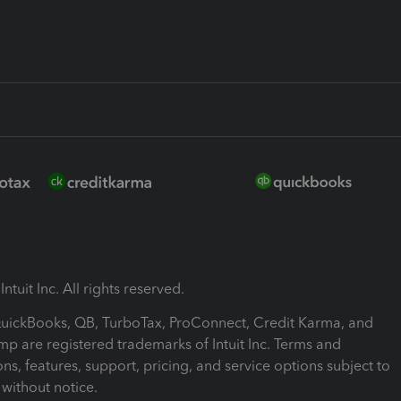
ntuit Inc. All rights reserved.
 QuickBooks, QB, TurboTax, ProConnect, Credit Karma, and
mp are registered trademarks of Intuit Inc. Terms and
ons, features, support, pricing, and service options subject to
without notice.