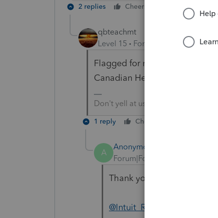
2 replies
Cheers
Reply
qbteachmt
Level 15
Forum|Forum|1 year ag
Flagged for moderator help. I w
Canadian Help system?
Don't yell at us; we're volunteers
1 reply
Cheers
Reply
Anonymous
A
Forum|Forum|1 year ago
Thank you
@qbteachmt
@G
@Intuit_Ruben
and I are inv