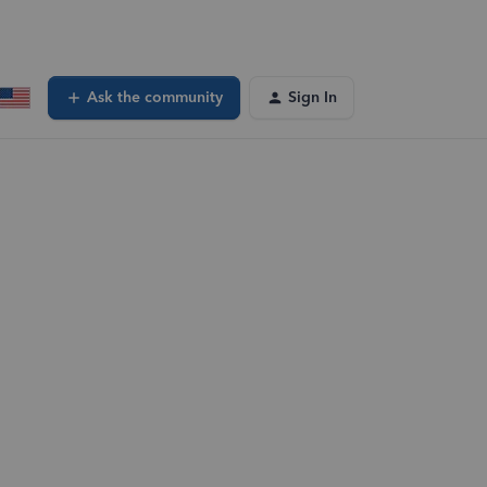
Ask the community
Sign In