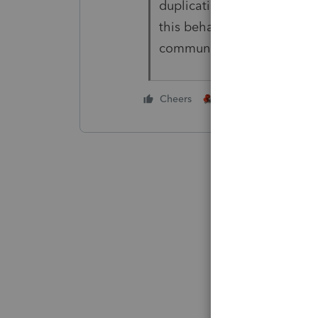
duplicating threads to the
this behavior. Luckily, the 
community as well. Thanks
2 people like this
Cheers