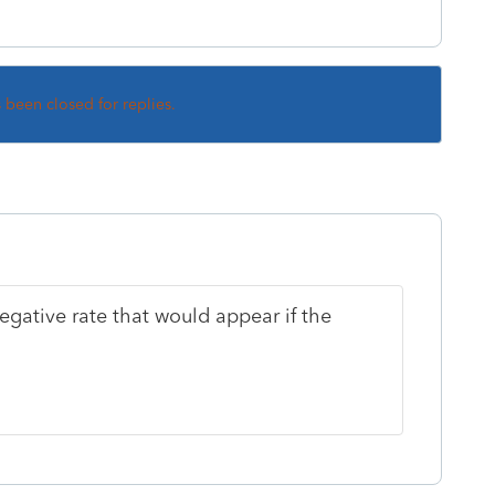
s been closed for replies.
egative rate that would appear if the