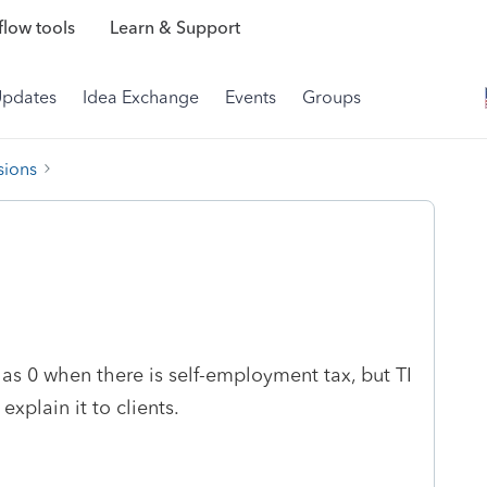
low tools
Learn & Support
Updates
Idea Exchange
Events
Groups
sions
 as 0 when there is self-employment tax, but TI
explain it to clients.