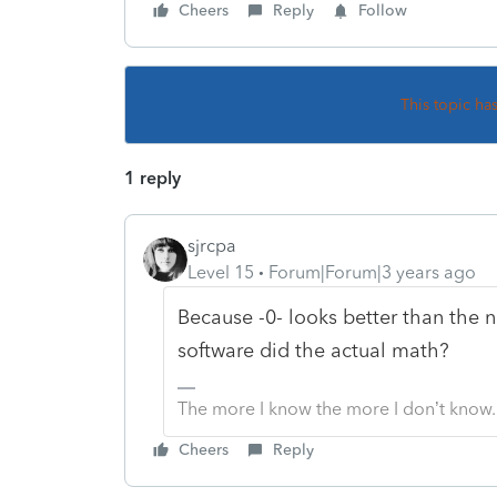
Cheers
Reply
Follow
This topic ha
1 reply
sjrcpa
Level 15
Forum|Forum|3 years ago
Because -0- looks better than the n
software did the actual math?
The more I know the more I don’t know.
Cheers
Reply