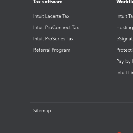
Tax software
Workfl
Intuit Lacerte Tax
Intuit T
Intuit ProConnect Tax
Hosting
Intuit ProSeries Tax
eSignat
Referral Program
Protect
Pay-by
Intuit L
Sitemap