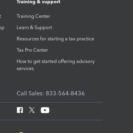
Training & support
t
Training Center
op
Learn & Support
Resources for starting a tax practice
Tax Pro Center
How to get started offering advisory
services
Call Sales: 833-564-8436