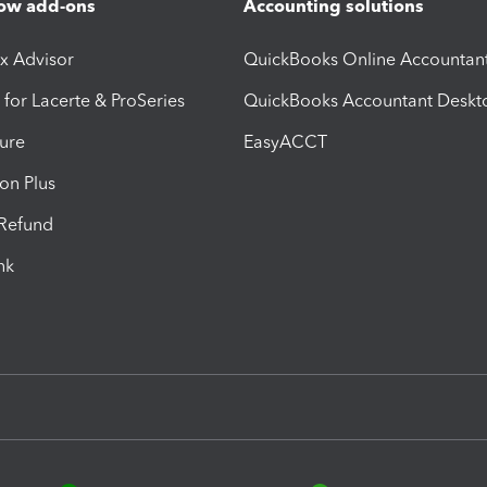
ow add-ons
Accounting solutions
ax Advisor
QuickBooks Online Accountan
 for Lacerte & ProSeries
QuickBooks Accountant Deskt
ure
EasyACCT
ion Plus
-Refund
ink