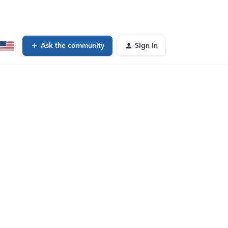
Ask the community
Sign In