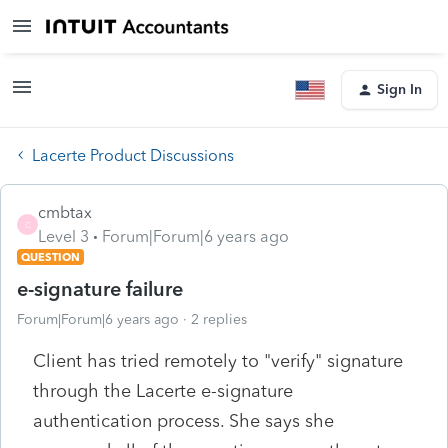
Sign In
Lacerte Product Discussions
cmbtax
C
Level 3
Forum|Forum|6 years ago
QUESTION
e-signature failure
Forum|Forum|6 years ago
2 replies
Client has tried remotely to "verify" signature
through the Lacerte e-signature
authentication process. She says she