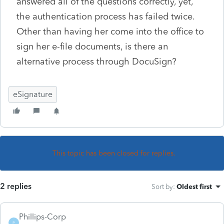
answered all of the questions correctly, yet,
the authentication process has failed twice.
Other than having her come into the office to
sign her e-file documents, is there an
alternative process through DocuSign?
eSignature
This topic has been closed for replies.
2 replies
Sort by
:
Oldest first
Phillips-Corp
P