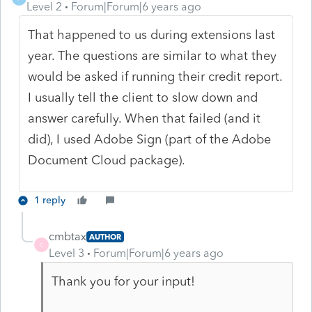
Level 2
Forum|Forum|6 years ago
That happened to us during extensions last
year. The questions are similar to what they
would be asked if running their credit report.
I usually tell the client to slow down and
answer carefully. When that failed (and it
did), I used Adobe Sign (part of the Adobe
Document Cloud package).
1 reply
cmbtax
AUTHOR
C
Level 3
Forum|Forum|6 years ago
Thank you for your input!