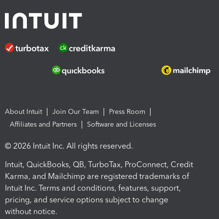
About Intuit
Join Our Team
Press Room
Affiliates and Partners
Software and Licenses
© 2026 Intuit Inc. All rights reserved.
Intuit, QuickBooks, QB, TurboTax, ProConnect, Credit
Karma, and Mailchimp are registered trademarks of
Intuit Inc. Terms and conditions, features, support,
pricing, and service options subject to change
without notice.