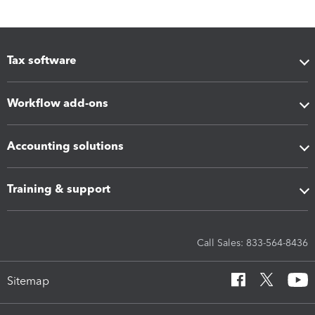
Tax software
Workflow add-ons
Accounting solutions
Training & support
Call Sales: 833-564-8436
Sitemap