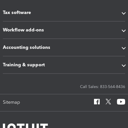
Tax software
Workflow add-ons
Accounting solutions
Training & support
Call Sales: 833-564-8436
Sitemap