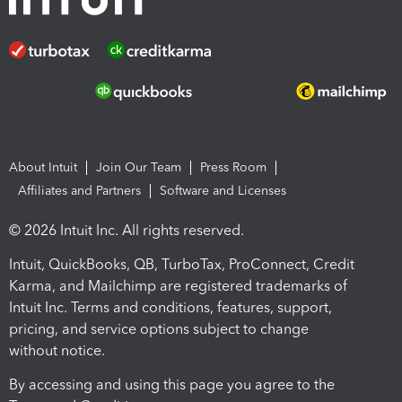
About Intuit
Join Our Team
Press Room
Affiliates and Partners
Software and Licenses
© 2026 Intuit Inc. All rights reserved.
Intuit, QuickBooks, QB, TurboTax, ProConnect, Credit
Karma, and Mailchimp are registered trademarks of
Intuit Inc. Terms and conditions, features, support,
pricing, and service options subject to change
without notice.
By accessing and using this page you agree to the