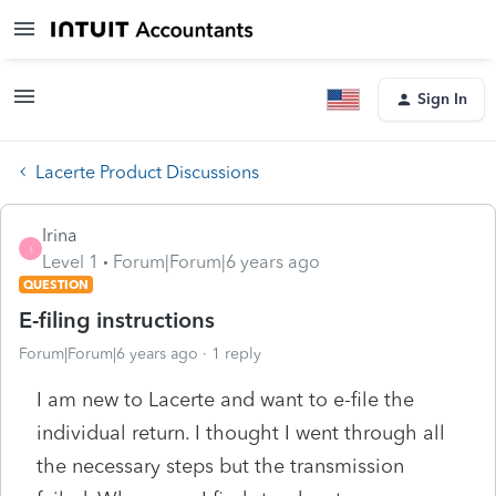
Sign In
Lacerte Product Discussions
Irina
I
Level 1
Forum|Forum|6 years ago
QUESTION
E-filing instructions
Forum|Forum|6 years ago
1 reply
I am new to Lacerte and want to e-file the
individual return. I thought I went through all
the necessary steps but the transmission