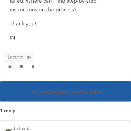
failed. Where can I find step-by-step
instructions on the process?
Thank you!
IN
Lacerte Tax
This topic has been closed for replies.
1 reply
abctax55