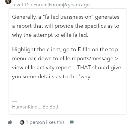
Level 15
Forum|Forum|6 years ago
Generally, a "failed transmission" generates
a report that will provide the specifics as to
why the attempt to efile failed.
Highlight the client, go to E-file on the top
menu bar, down to efile reports/message >
view efile activity report. THAT should give
you some details as to the 'why'.
HumanKind... Be Both
1 person likes this