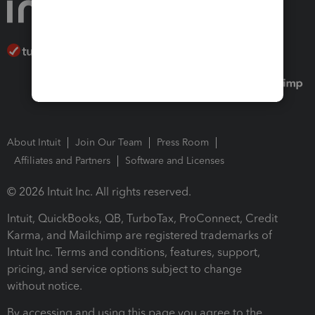
About Intuit
Join Our Team
Press Room
Affiliates and Partners
Software and Licenses
© 2026 Intuit Inc. All rights reserved.
Intuit, QuickBooks, QB, TurboTax, ProConnect, Credit
Karma, and Mailchimp are registered trademarks of
Intuit Inc. Terms and conditions, features, support,
pricing, and service options subject to change
without notice.
By accessing and using this page you agree to the