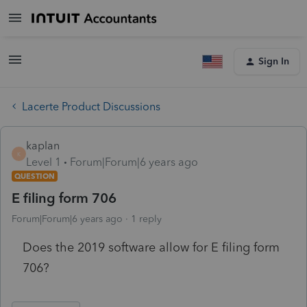
Sign In
Lacerte Product Discussions
kaplan
K
Level 1
Forum|Forum|6 years ago
QUESTION
E filing form 706
Forum|Forum|6 years ago
1 reply
Does the 2019 software allow for E filing form
706?