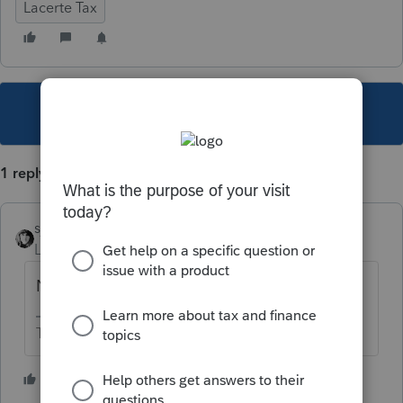
Lacerte Tax
This topic has been closed for replies.
1 reply
sjrcpa
Level 15
Forum|Forum|6 years ago
No because IRS doesn't.
The more I know the more I don’t know.
4 people like this