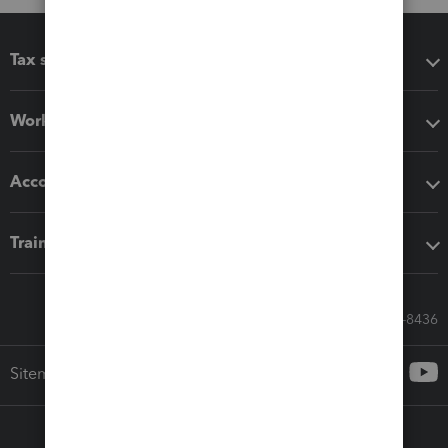
Tax software
Workflow add-ons
Accounting solutions
Training & support
Call Sales: 833-564-8436
Sitemap