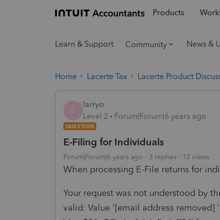
Products
Workf
Learn & Support
News & 
Community
Home
Lacerte Tax
Lacerte Product Discus
larryo
L
Level 2
Forum|Forum|6 years ago
QUESTION
E-Filing for Individuals
Forum|Forum|6 years ago
3 replies
12 views
When processing E-File returns for indi
Your request was not understood by the 
valid: Value '[email address removed] ' 