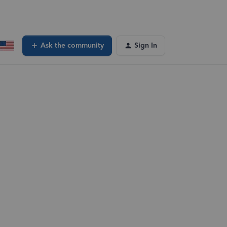
Ask the community
Sign In