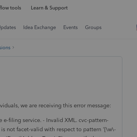
low tools
Learn & Support
Updates
Idea Exchange
Events
Groups
sions
viduals, we are receiving this error message:
e-filing service. - Invalid XML. cvc-pattern-
is not facet-valid with respect to pattern '[\w\-