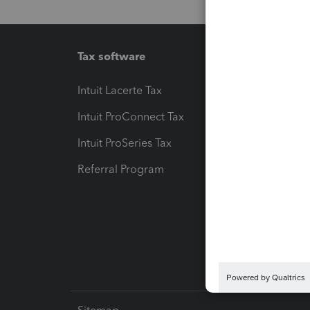
Tax software
Workfl
Intuit Lacerte Tax
Intuit T
Intuit ProConnect Tax
Hosting
Intuit ProSeries Tax
eSignat
Referral Program
Protect
Pay-by
Intuit L