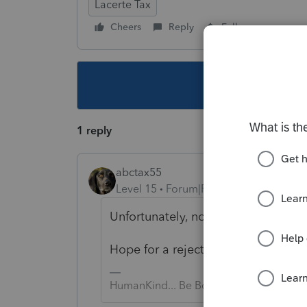
Lacerte Tax
Cheers
Reply
Follow
This topic ha
1 reply
abctax55
Level 15
Forum|Forum|5 years ago
Unfortunately, nope.
Hope for a rejection; but if not, g
HumanKind... Be Both