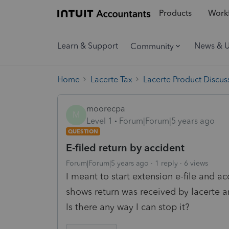
Products
Workf
Learn & Support
News & 
Community
Home
Lacerte Tax
Lacerte Product Discus
moorecpa
M
Level 1
Forum|Forum|5 years ago
QUESTION
E-filed return by accident
Forum|Forum|5 years ago
1 reply
6 views
I meant to start extension e-file and acc
shows return was received by lacerte a
Is there any way I can stop it?