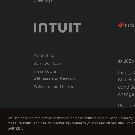
Sitemap
About Intuit
© 2026 I
Join Our Team
Press Room
Intuit,
Affiliates and Partners
Mailchi
conditi
Software and Licenses
change 
By acce
Conditi
We use cookies and similar technologies as described in our
Global Privacy 
measure traffic, and deliver marketing content to you on and off our sites. You
Terms a
Settings".