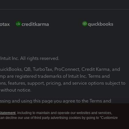
ntuit Inc. All rights reserved.
 QuickBooks, QB, TurboTax, ProConnect, Credit Karma, and
mp are registered trademarks of Intuit Inc. Terms and
ons, features, support, pricing, and service options subject to
without notice.
ssing and using this page you agree to the Terms and
ons.
Statement
, including to maintain and operate our websites and services,
 can decline our use of third party advertising cookies by going to "Customize
nd Conditions
About cookies
Manage cookies