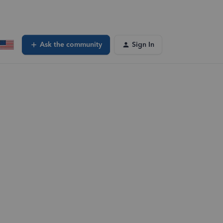
Ask the community
Sign In