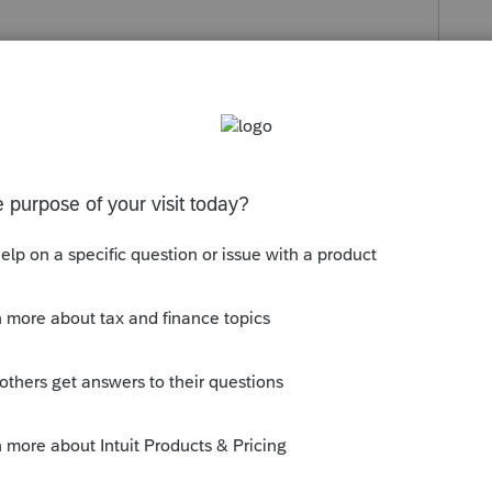
s been closed for replies.
et ready to do an amended return.