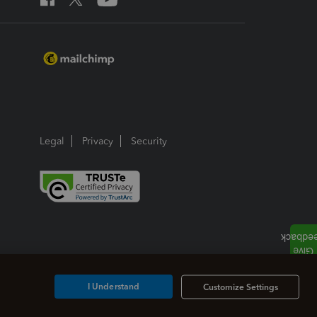
Legal
Privacy
Security
I Understand
Customize Settings