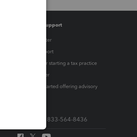
Training & support
t
Training Center
op
Learn & Support
Resources for starting a tax practice
Tax Pro Center
How to get started offering advisory
services
Call Sales: 833-564-8436