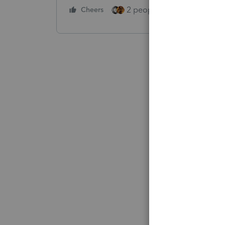
2 people like this
Cheers
Repl