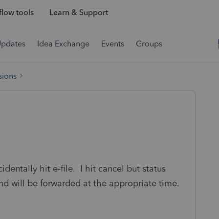
low tools
Learn & Support
Updates
Idea Exchange
Events
Groups
sions
identally hit e-file. I hit cancel but status
nd will be forwarded at the appropriate time.