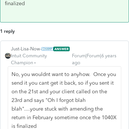
finalized
1 reply
Just-Lisa-Now-
ANSWER
Intuit Community
Forum|Forum|6 years
Champion
ago
No, you wouldnt want to anyhow. Once you
send it you cant get it back, so if you sent it
on the 21st and your client called on the
23rd and says "Oh I forgot blah
blah"....youre stuck with amending the
return in February sometime once the 1040X
is finalized