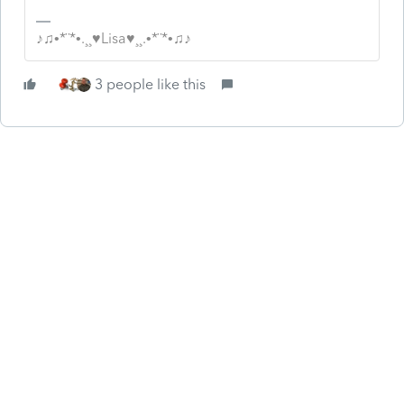
♪♫•*¨*•.¸¸♥Lisa♥¸¸.•*¨*•♫♪
3 people like this