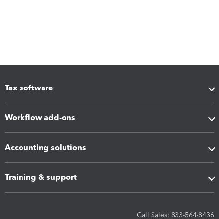
Tax software
Workflow add-ons
Accounting solutions
Training & support
Call Sales: 833-564-8436