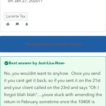
on
Jan 27, 2020??
Lacerte Tax
This topic has been closed for replies.
Best answer by
Just-Lisa-Now-
No, you wouldnt want to anyhow. Once you send
it you cant get it back, so if you sent it on the 21st
and your client called on the 23rd and says "Oh I
forgot blah blah"....youre stuck with amending the
return in February sometime once the 1040X is