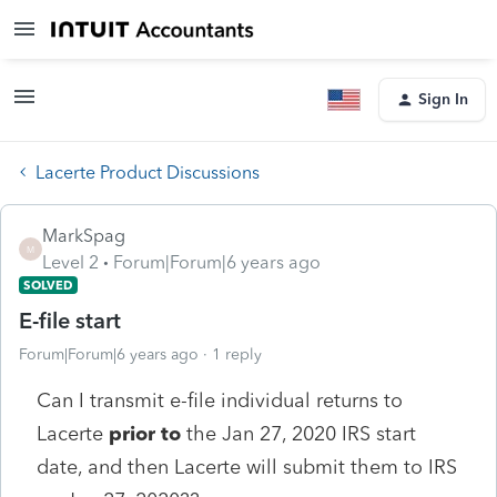
Sign In
Lacerte Product Discussions
MarkSpag
M
Level 2
Forum|Forum|6 years ago
SOLVED
E-file start
Forum|Forum|6 years ago
1 reply
Can I transmit e-file individual returns to
Lacerte
prior to
the Jan 27, 2020 IRS start
date, and then Lacerte will submit them to IRS