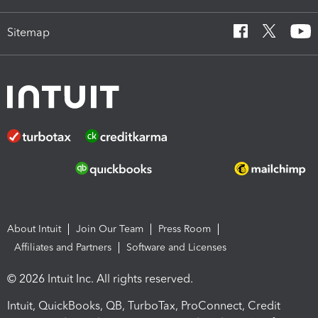
Sitemap
About Intuit
Join Our Team
Press Room
Affiliates and Partners
Software and Licenses
© 2026 Intuit Inc. All rights reserved.
Intuit, QuickBooks, QB, TurboTax, ProConnect, Credit