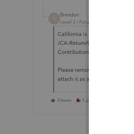
Brendon
B
Level 3
Forum|Forum|4 years ag
California is looking for a US 
/CA-Return/CA-ReturnData/CA
ContributionsGivenSchedule/C
Please remove the Foreign Don
attach it as a PDF if needed.
1 person likes this
Cheers