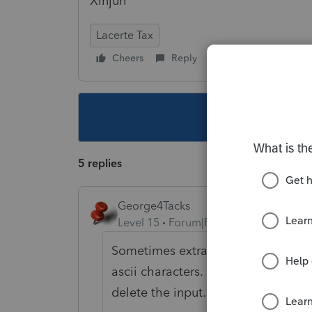
Xinjun
Lacerte Tax
Cheers
Reply
Follow
This topic ha
5 replies
George4Tacks
Level 15
Forum|Forum|6 years ago
Sometimes extra invisible junk is in
ascii characters. If the number of c
delete the input. Exit the client. G