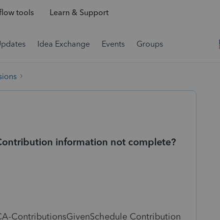
low tools
Learn & Support
Updates
Idea Exchange
Events
Groups
sions
ntribution information not complete?
A-ContributionsGivenSchedule Contribution