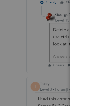
1 reply
Cheers
Reply
George4Tacks
Level 15
Forum|Forum|6 yea
Delete and re enter is the 
use ctrl+L to send it to Lac
look at it remotel .
Answers are easy. Questions a
Cheers
Reply
Taxxy
T
Level 3
Forum|Forum|4 years ago
I had this error message and finally 
Screen 56.2 Grants to other Entiti