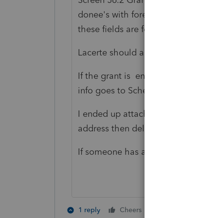
donee's with foreign addresses in 
these fields are for a US address, s
Lacerte should add lines for a for
If the grant is entered in 43.1, whe
info goes to Schedule I, which is i
I ended up attaching a pdf of the 
address then deleting from screen 56
If someone has a better solution, 
3 people like 
1 reply
Cheers
B