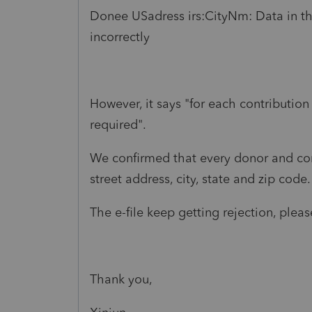
Donee USadress irs:CityNm: Data in th
incorrectly
However, it says "for each contribution 
required".
We confirmed that every donor and con
street address, city, state and zip code.
The e-file keep getting rejection, pleas
Thank you,