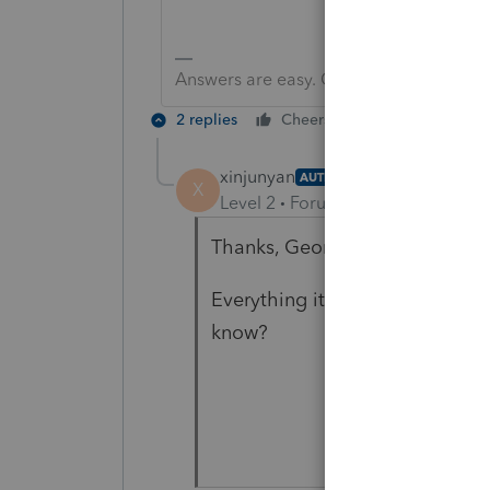
Answers are easy. Questions are hard!
2 replies
Cheers
Reply
xinjunyan
AUTHOR
X
Level 2
Forum|Forum|6 years ag
Thanks, George.
Everything it is normal character
know?