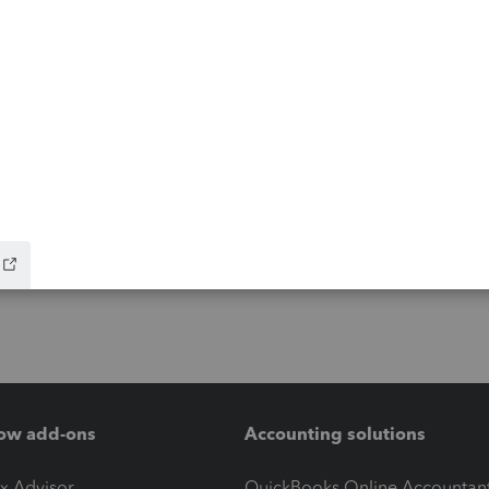
ow add-ons
Accounting solutions
ax Advisor
QuickBooks Online Accountan