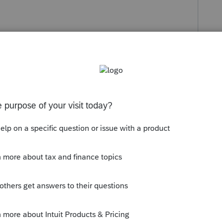
s been closed for replies.
Sort by
:
Oldest first
 the input. Look for extra spaces, weird
ontributions is not very big, I would go in
o back in and re enter the data.