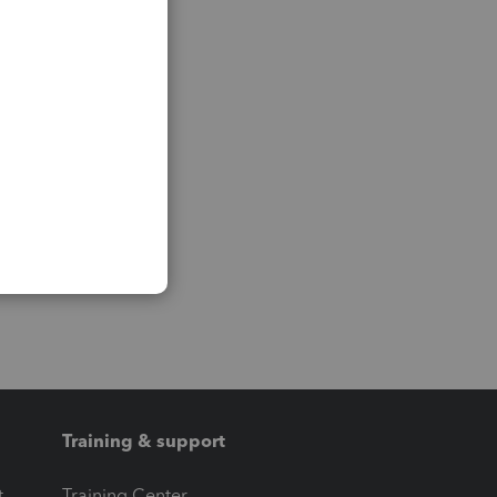
Training & support
t
Training Center