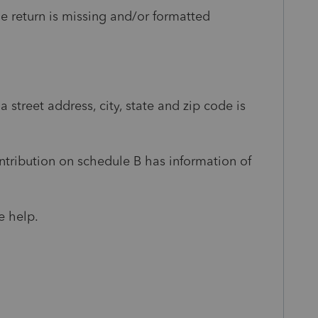
e return is missing and/or formatted
a street address, city, state and zip code is
tribution on schedule B has information of
e help.