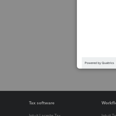
Tax software
Workfl
Intuit Lacerte Tax
Intuit T