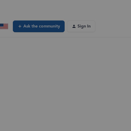
Ask the community
Sign In