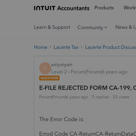
Products
Workf
Learn & Support
News & 
Community
Home
Lacerte Tax
Lacerte Product Discus
xinjunyan
X
Level 2
Forum|Forum|6 years ago
QUESTION
E-FILE REJECTED FORM CA-199, Co
Forum|Forum|6 years ago
5 replies
33 views
The Error Code is:
Errod Code CA-ReturnCA-ReturnDataC