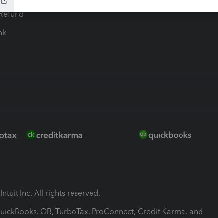
-Refund
ink
ntuit Inc. All rights reserved.
 QuickBooks, QB, TurboTax, ProConnect, Credit Karma, and