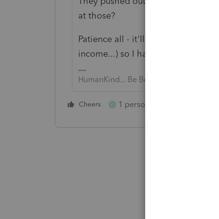
They pushed out a banner at the t
at those?
Patience all - it'll get fixed. I hav
income...) so I have concerns, too.
HumanKind... Be Both
1 person likes this
Cheers
Reply
C