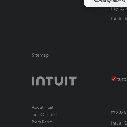
Pay-by
Intuit L
Sitemap
About Intuit
© 2026 I
Join Our Team
Press Room
Intuit,