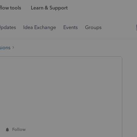
low tools
Learn & Support
Updates
Idea Exchange
Events
Groups
sions
Follow