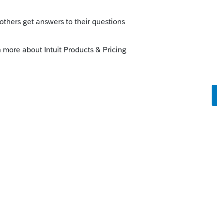
o
 on this?