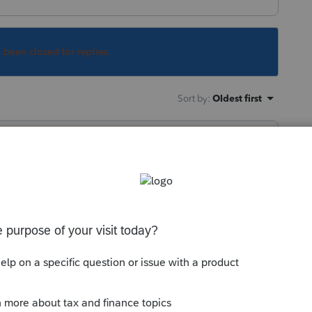
s been closed for replies.
Sort by
:
Oldest first
working to resolve as quickly as possible.
ngly.
is
Reply