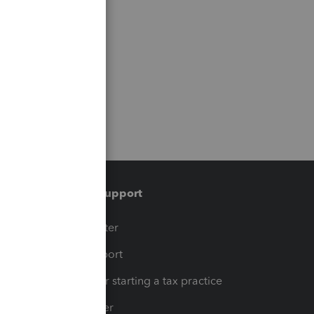
Training & support
t
Training Center
op
Learn & Support
Resources for starting a tax practice
Tax Pro Center