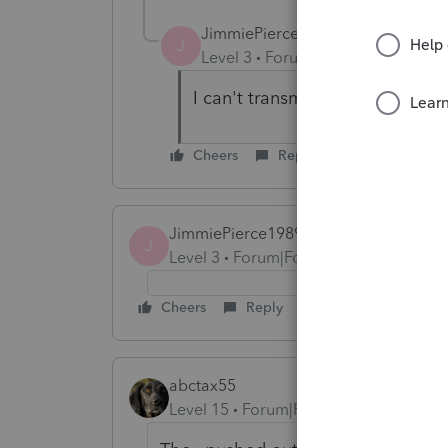
JimmiePierce1989
J
Level 3
Forum|Forum|5 years ag
I can't transmit. Whats the eta
Cheers
Reply
JimmiePierce1989
J
Level 3
Forum|Forum|5 years ago
Cheers
Reply
abctax55
Level 15
Forum|Forum|5 years ago