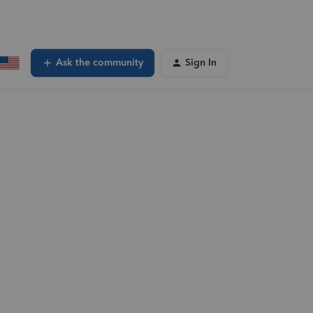
Ask the community
Sign In