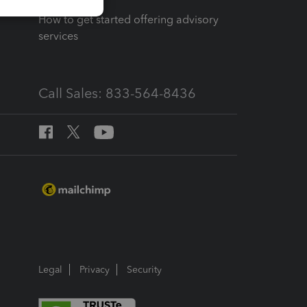
How to get started offering advisory
services
Call Sales: 833-564-8436
Legal
Privacy
Security