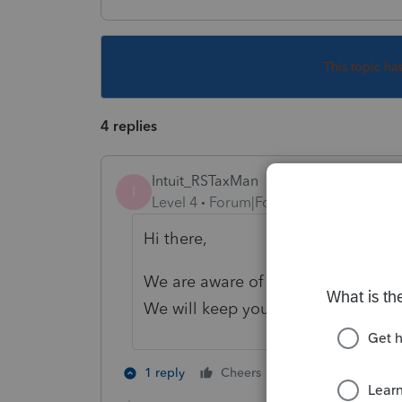
This topic ha
4 replies
Intuit_RSTaxMan
I
Level 4
Forum|Forum|5 years ago
Hi there,
We are aware of the issue and are 
We will keep you updated accordi
1 person likes th
1 reply
Cheers
L