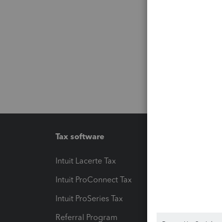
Tax software
Workfl
Intuit Lacerte Tax
Intuit T
Intuit ProConnect Tax
Hosting
Intuit ProSeries Tax
eSignat
Referral Program
Protect