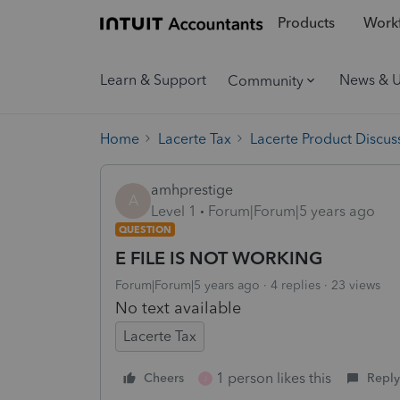
Products
Workf
Learn & Support
News & 
Community
Home
Lacerte Tax
Lacerte Product Discus
amhprestige
A
Level 1
Forum|Forum|5 years ago
QUESTION
E FILE IS NOT WORKING
Forum|Forum|5 years ago
4 replies
23 views
No text available
Lacerte Tax
1 person likes this
Cheers
Reply
J