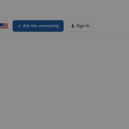
Ask the community
Sign In