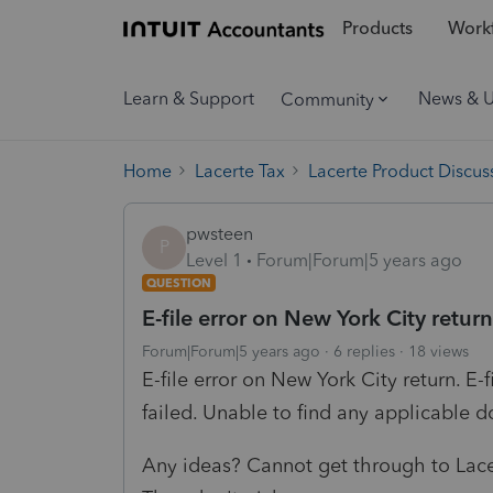
Products
Workf
Learn & Support
News & 
Community
Home
Lacerte Tax
Lacerte Product Discus
pwsteen
P
Level 1
Forum|Forum|5 years ago
QUESTION
E-file error on New York City return
Forum|Forum|5 years ago
6 replies
18 views
E-file error on New York City return. E
failed. Unable to find any applicable
Any ideas? Cannot get through to Lacert