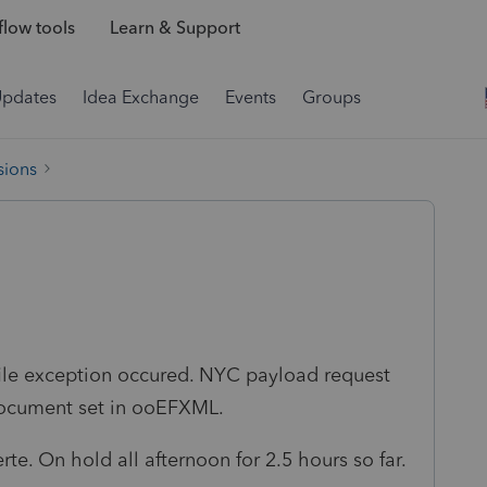
low tools
Learn & Support
Updates
Idea Exchange
Events
Groups
sions
-file exception occured. NYC payload request
 document set in ooEFXML.
e. On hold all afternoon for 2.5 hours so far.