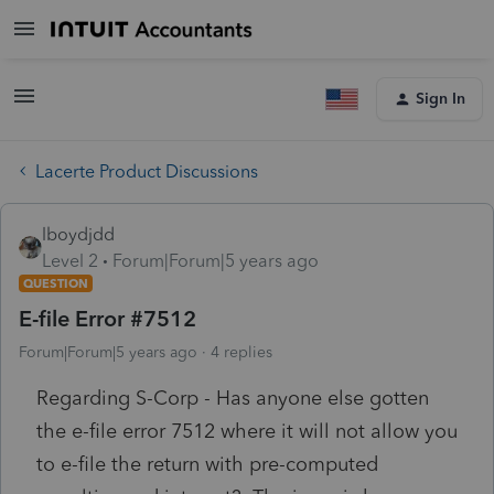
Sign In
Lacerte Product Discussions
lboydjdd
Level 2
Forum|Forum|5 years ago
QUESTION
E-file Error #7512
Forum|Forum|5 years ago
4 replies
Regarding S-Corp - Has anyone else gotten
the e-file error 7512 where it will not allow you
to e-file the return with pre-computed