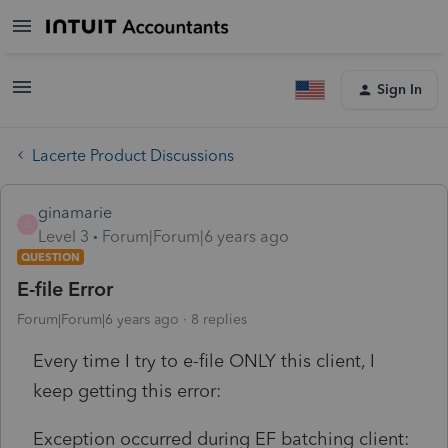
Sign In
Lacerte Product Discussions
ginamarie
G
Level 3
Forum|Forum|6 years ago
QUESTION
E-file Error
Forum|Forum|6 years ago
8 replies
Every time I try to e-file ONLY this client, I
keep getting this error:
Exception occurred during EF batching client: