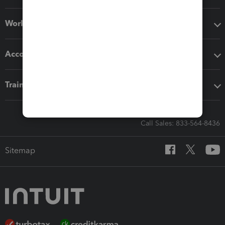
Workflow add-ons
Accounting solutions
Training & support
Call Sales: 833-564-8436
Sitemap