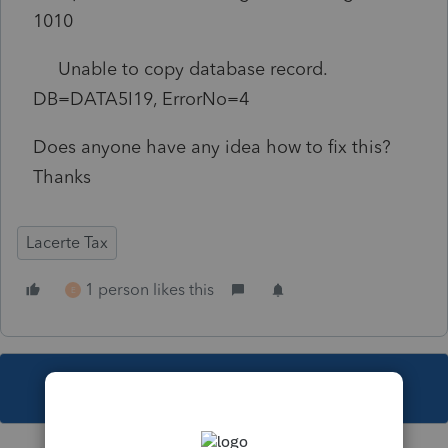
1010
Unable to copy database record.
DB=DATA5I19, ErrorNo=4
Does anyone have any idea how to fix this?
Thanks
Lacerte Tax
1 person likes this
E
This topic has been closed for replies.