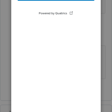
answer. Thank you.
1 person likes this
5 replies
E
Tax Syth Lord
T
Level 3
Forum|Forum|6 years ago
I've reached out to support as I am
having the same issue. Will post if I
get any helpful info.
Show 4 more replies
teresa1