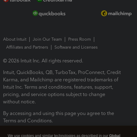
About Intuit
Join Our Team
Press Room
Affiliates and Partners
Software and Licenses
© 2026 Intuit Inc. All rights reserved.
Intuit, QuickBooks, QB, TurboTax, ProConnect, Credit
Karma, and Mailchimp are registered trademarks of
Intuit Inc. Terms and conditions, features, support,
pricing, and service options subject to change
without notice.
By accessing and using this page you agree to the
Terms and Conditions.
Terms and Conditions
About cookies
Manage cookies
We use cookies and similar technologies as described in our
Global