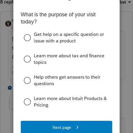
8 replies
Sort by
:
Oldest first
abctax55
Level 15
Forum|Forum|6 years ago
No clue... but FWIW I have a colleague with
the same issue. She sent the file to Lacerte
& is waiting for a response.
HumanKind... Be Both
1 person likes this
6 replies
ginamarie
AUTHOR
G
Level 3
Forum|Forum|6 years ago
Please let me know if she gets an