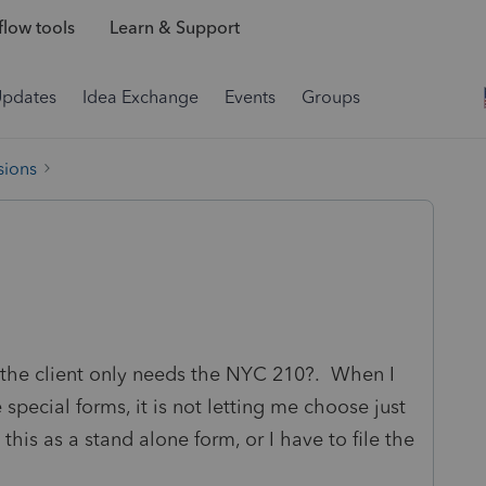
low tools
Learn & Support
Updates
Idea Exchange
Events
Groups
sions
if the client only needs the NYC 210?. When I
e special forms, it is not letting me choose just
 this as a stand alone form, or I have to file the