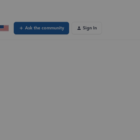
Ask the community
Sign In