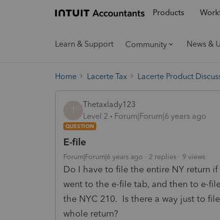
Products
Workf
Learn & Support
News & 
Community
Home
Lacerte Tax
Lacerte Product Discus
Thetaxlady123
T
Level 2
Forum|Forum|6 years ago
QUESTION
E-file
Forum|Forum|6 years ago
2 replies
9 views
Do I have to file the entire NY return 
went to the e-file tab, and then to e-fil
the NYC 210. Is there a way just to file
whole return?