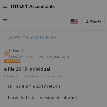
Sign In
Lacerte Product Discussions
bdanoff
B
Level 3
Forum|Forum|5 years ago
QUESTION
e file 2019 individual
Forum|Forum|5 years ago
12 replies
still cant e file 2019 returns
I installed latest version of software