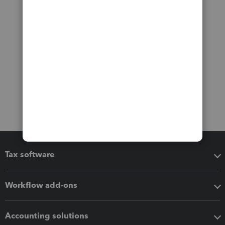
Tax software
Workflow add-ons
Accounting solutions