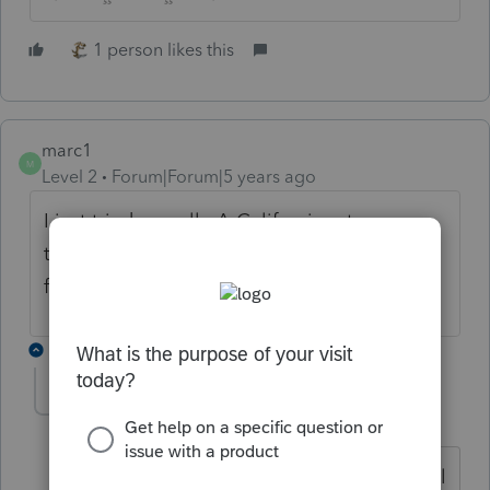
1 person likes this
marc1
M
Level 2
Forum|Forum|5 years ago
I just tried as well. A California return was
transmitted. Federal and 2 additional states
failed
1 reply
bdanoff
AUTHOR
B
Level 3
Forum|Forum|5 years ago
thanks I will try a little later and then call