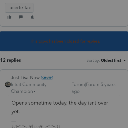
Lacerte Tax
This topic has been closed for replies.
12 replies
Sort by
:
Oldest first
Just-Lisa-Now-
Intuit Community
Forum|Forum|5 years
Champion
ago
Opens sometime today, the day isnt over
yet.
♪♫•*¨*•.¸¸♥Lisa♥¸¸.•*¨*•♫♪