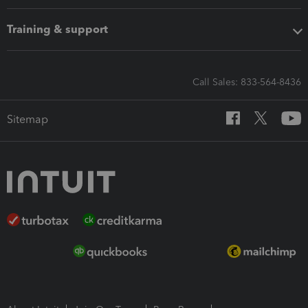
Training & support
Call Sales: 833-564-8436
Sitemap