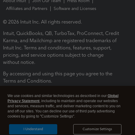
About Intuit
Join Our Team
Press Room
Affiliates and Partners
Software and Licenses
© 2026 Intuit Inc. All rights reserved.
Intuit, QuickBooks, QB, TurboTax, ProConnect, Credit
Karma, and Mailchimp are registered trademarks of
Intuit Inc. Terms and conditions, features, support,
pricing, and service options subject to change
without notice.
By accessing and using this page you agree to the
Terms and Conditions.
Terms and Conditions
About cookies
Manage cookies
We use cookies and similar technologies as described in our
Global
Privacy Statement
, including to maintain and operate our websites
and services, measure traffic, and deliver marketing content to you on
and off our sites. You can decline our use of third party advertising
cookies by going to "Customize Settings".
I Understand
Customize Settings
Legal
Privacy
Security