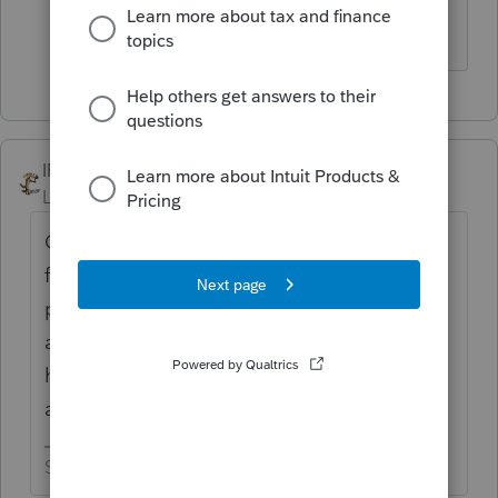
lacerte
IRonMaN
Level 15
Forum|Forum|5 years ago
Oh my god, this tax season is a complete
failure. Time to give up on e-filing and just
paper file all returns............... or should I
assume that this like every other year and I
have to wait another hour or two before the
actually flip the switch at Intuit?
Slava Ukraini!