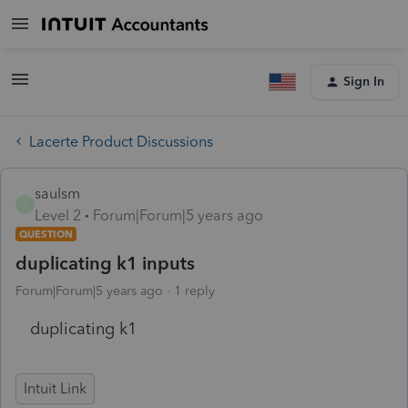
Sign In
Lacerte Product Discussions
saulsm
S
Level 2
Forum|Forum|5 years ago
QUESTION
duplicating k1 inputs
Forum|Forum|5 years ago
1 reply
duplicating k1
Intuit Link