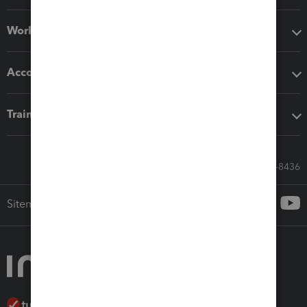
Workflow add-ons
Accounting solutions
Training & support
Call Sales: 833-564-8436
Sitemap