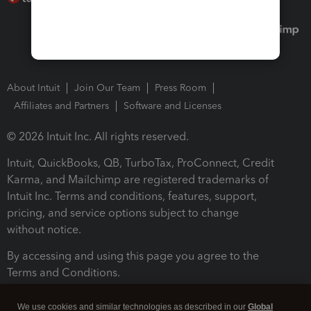
About Intuit
Join Our Team
Press Room
Affiliates and Partners
Software and Licenses
© 2026 Intuit Inc. All rights reserved.
Intuit, QuickBooks, QB, TurboTax, ProConnect, Credit
Karma, and Mailchimp are registered trademarks of
Intuit Inc. Terms and conditions, features, support,
pricing, and service options subject to change
without notice.
By accessing and using this page you agree to the
Terms and Conditions.
Terms and Conditions
About cookies
Manage cookies
We use cookies and similar technologies as described in our
Global