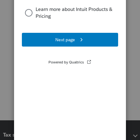
Tax software