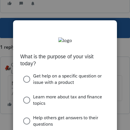
This topic has been closed for replies.
1 reply
George4Tacks
Level 15
Forum|Forum|5 years ago
Not a good idea.
Answers are easy. Questions are hard!