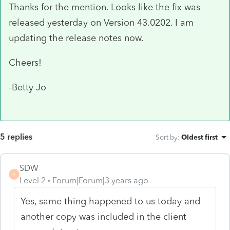
Thanks for the mention. Looks like the fix was
released yesterday on Version 43.0202. I am
updating the release notes now.
Cheers!
-Betty Jo
5 replies
Sort by
:
Oldest first
SDW
S
Level 2
Forum|Forum|3 years ago
Yes, same thing happened to us today and
another copy was included in the client