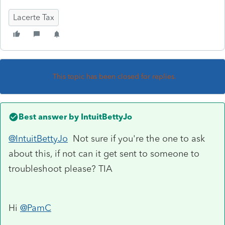
Lacerte Tax
This topic has been closed for replies.
Best answer by
IntuitBettyJo
@IntuitBettyJo
Not sure if you're the one to ask
about this, if not can it get sent to someone to
troubleshoot please? TIA
Hi
@PamC