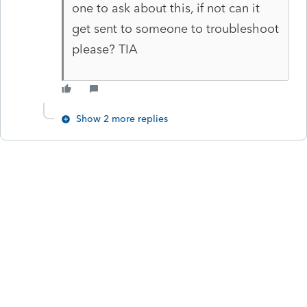
one to ask about this, if not can it
get sent to someone to troubleshoot
please? TIA
Show 2 more replies