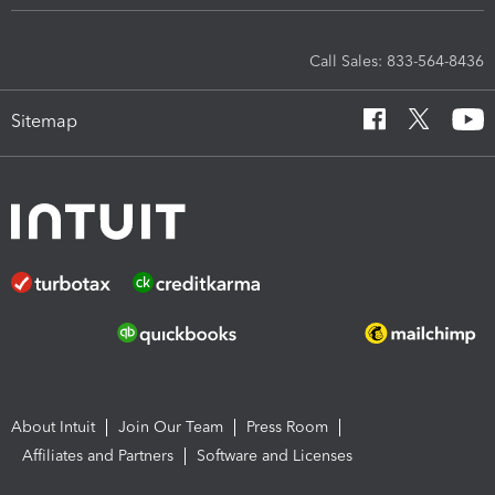
Call Sales: 833-564-8436
Sitemap
About Intuit
Join Our Team
Press Room
Affiliates and Partners
Software and Licenses