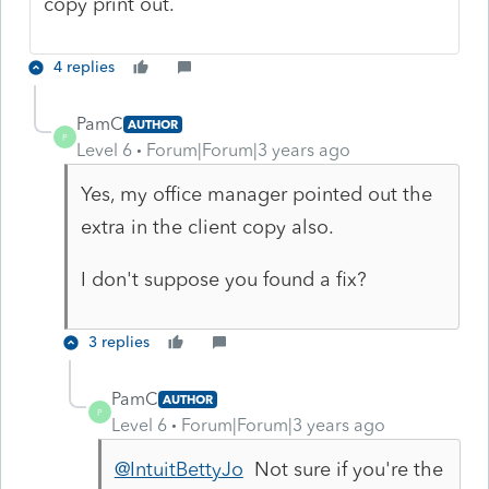
copy print out.
4 replies
PamC
AUTHOR
P
Level 6
Forum|Forum|3 years ago
Yes, my office manager pointed out the
extra in the client copy also.
I don't suppose you found a fix?
3 replies
PamC
AUTHOR
P
Level 6
Forum|Forum|3 years ago
@IntuitBettyJo
Not sure if you're the