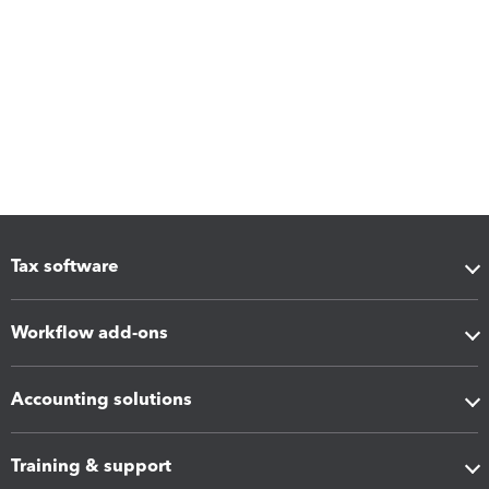
Tax software
Workflow add-ons
Accounting solutions
Training & support