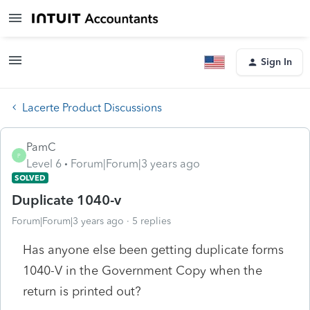
Sign In
Lacerte Product Discussions
PamC
P
Level 6
Forum|Forum|3 years ago
SOLVED
Duplicate 1040-v
Forum|Forum|3 years ago
5 replies
Has anyone else been getting duplicate forms
1040-V in the Government Copy when the
return is printed out?