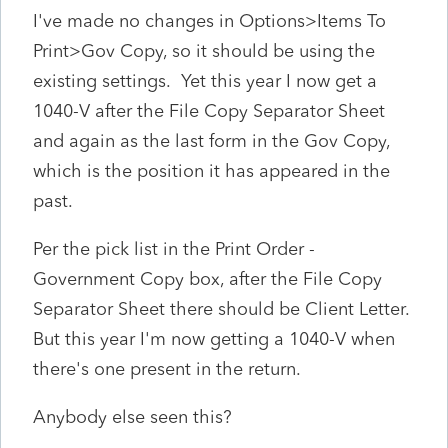
I've made no changes in Options>Items To
Print>Gov Copy, so it should be using the
existing settings. Yet this year I now get a
1040-V after the File Copy Separator Sheet
and again as the last form in the Gov Copy,
which is the position it has appeared in the
past.
Per the pick list in the Print Order -
Government Copy box, after the File Copy
Separator Sheet there should be Client Letter.
But this year I'm now getting a 1040-V when
there's one present in the return.
Anybody else seen this?