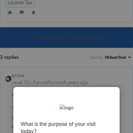
Lacerte Tax
This topic has been closed for replies.
3 replies
Sort by
:
Oldest first
sjrcpa
Level 15
Forum|Forum|4 years ago
At the top of the forum today:
"
We are aware of the login issue impacting
our products and are working very hard to
resolve this. Please accept our apologies for