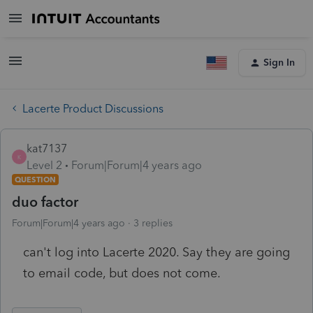
Sign In
Lacerte Product Discussions
kat7137
K
Level 2
Forum|Forum|4 years ago
QUESTION
duo factor
Forum|Forum|4 years ago
3 replies
can't log into Lacerte 2020. Say they are going
to email code, but does not come.