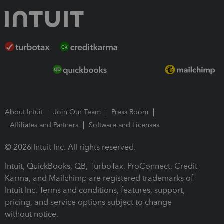
About Intuit
Join Our Team
Press Room
Affiliates and Partners
Software and Licenses
© 2026 Intuit Inc. All rights reserved.
Intuit, QuickBooks, QB, TurboTax, ProConnect, Credit
Karma, and Mailchimp are registered trademarks of
Intuit Inc. Terms and conditions, features, support,
pricing, and service options subject to change
without notice.