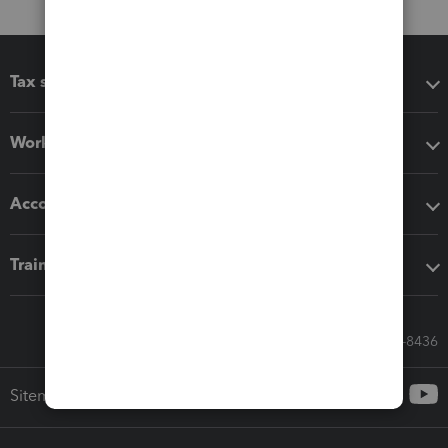
Tax software
Workflow add-ons
Accounting solutions
Training & support
Call Sales: 833-564-8436
Sitemap