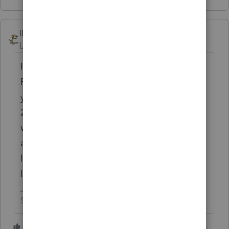
IRonMaN
Level 15
Forum|Forum|4 years ago
I got brave and downloaded the 2021
ProSeries program at the end of the day
yesterday. This morning I tried to open the
2020 version and had the fun of playing
waiting for a text then waiting for an e-mail
and then waiting for a text, etc, etc. It looks
like it is going to be another
loooooooooong tax season😧
Slava Ukraini!
1 person likes this