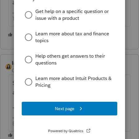
any inconvenience caused."
The more I know the more I don’t know.
3 people like this
IntuitBettyJo
Community Manager
Forum|Forum|4 years ago
Should be working now for you. We
apologize for the inconvenience.
@kat7137
-Betty Jo
Betty Jo