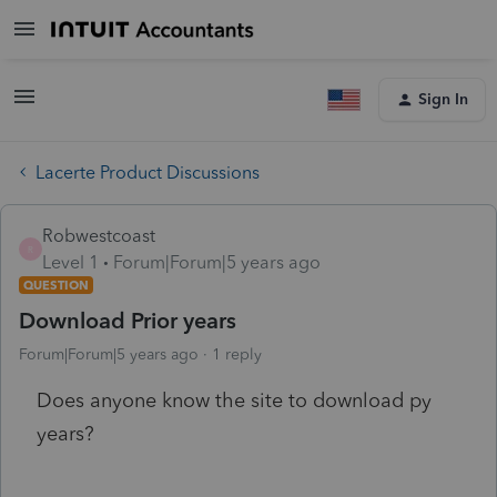
Sign In
Lacerte Product Discussions
Robwestcoast
R
Level 1
Forum|Forum|5 years ago
QUESTION
Download Prior years
Forum|Forum|5 years ago
1 reply
Does anyone know the site to download py
years?