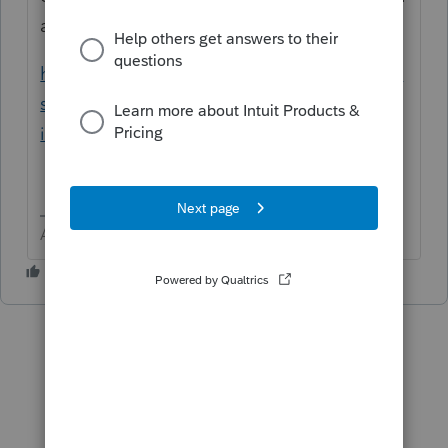
appropriate Lacerte/yytax folder.
https://proconnect.intuit.com/community/in
stall-products/help/how-to-download-and-
install-prior-year-lacerte/00/4888
Answers are easy. Questions are hard!