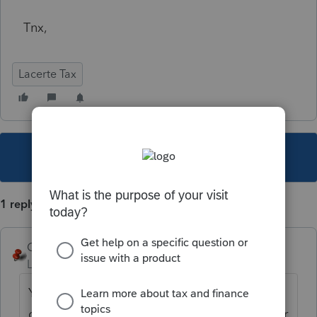
Tnx,
Lacerte Tax
This topic has been closed for replies.
1 reply
George4Tacks
Level 15
Forum|Forum|5 years ago
You can download prep files from the
current program. Be sure to put them in their