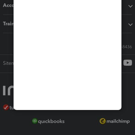
Accounting solutions
Training & support
Call Sales: 833-564-8436
Sitemap