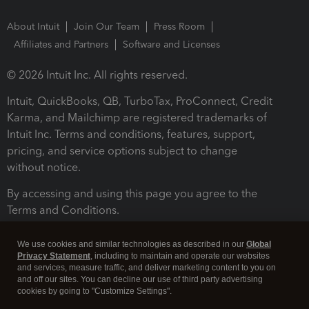
About Intuit
Join Our Team
Press Room
Affiliates and Partners
Software and Licenses
© 2026 Intuit Inc. All rights reserved.
Intuit, QuickBooks, QB, TurboTax, ProConnect, Credit
Karma, and Mailchimp are registered trademarks of
Intuit Inc. Terms and conditions, features, support,
pricing, and service options subject to change
without notice.
By accessing and using this page you agree to the
Terms and Conditions.
Terms and Conditions
About cookies
Manage cookies
We use cookies and similar technologies as described in our
Global
Privacy Statement
, including to maintain and operate our websites
and services, measure traffic, and deliver marketing content to you on
and off our sites. You can decline our use of third party advertising
cookies by going to "Customize Settings".