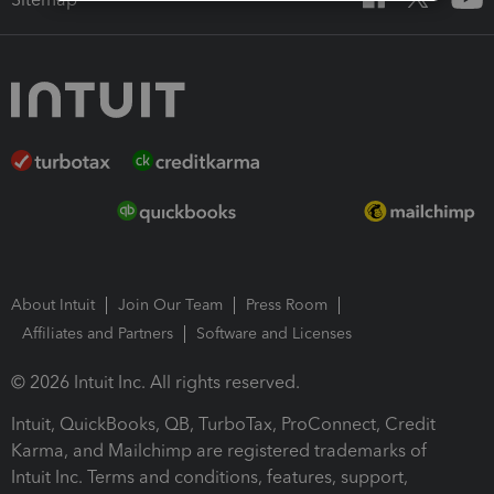
About Intuit
Join Our Team
Press Room
Affiliates and Partners
Software and Licenses
© 2026 Intuit Inc. All rights reserved.
Intuit, QuickBooks, QB, TurboTax, ProConnect, Credit
Karma, and Mailchimp are registered trademarks of
Intuit Inc. Terms and conditions, features, support,