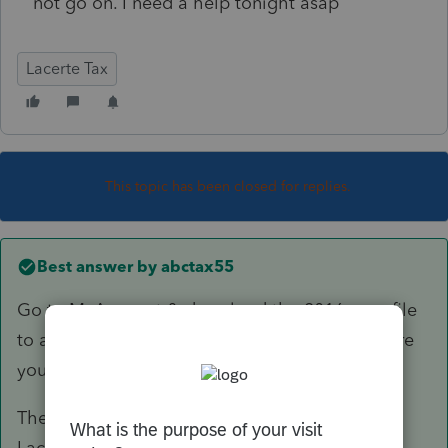
not go on. I need a help tonight asap
Lacerte Tax
This topic has been closed for replies.
Best answer by
abctax55
Go to MyAccount & download the 2016 prep file
to a flash drive, or to your desk top, or anywhere
you can find it.
Then copy/paste the prep file into the 2016
Lacerte directory.