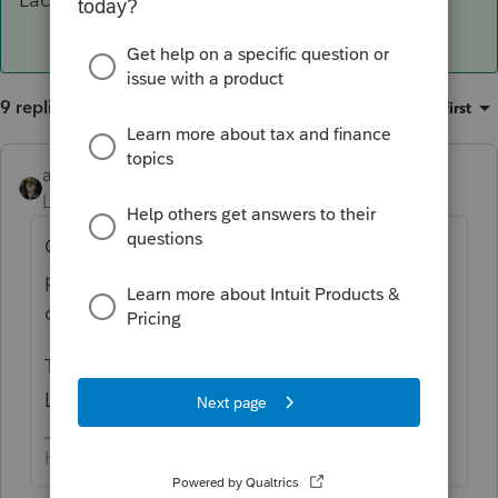
9 replies
Sort by
:
Oldest first
abctax55
ANSWER
Level 15
Forum|Forum|6 years ago
Go to MyAccount & download the 2016
prep file to a flash drive, or to your desk top,
or anywhere you can find it.
Then copy/paste the prep file into the 2016
Lacerte directory.
HumanKind... Be Both