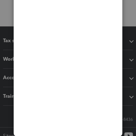
Tax software
Workflow add-ons
Accounting solutions
Training & support
Call Sales: 833-564-8436
Sitemap