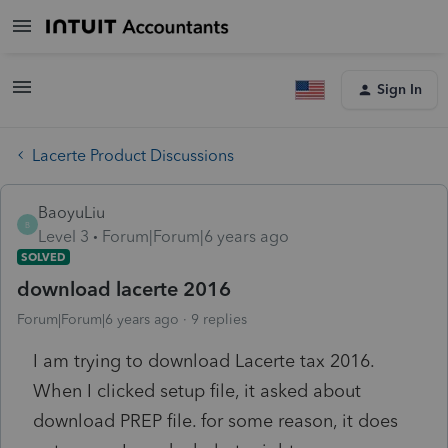
Sign In
Lacerte Product Discussions
BaoyuLiu
B
Level 3
Forum|Forum|6 years ago
SOLVED
download lacerte 2016
Forum|Forum|6 years ago
9 replies
I am trying to download Lacerte tax 2016.
When I clicked setup file, it asked about
download PREP file. for some reason, it does