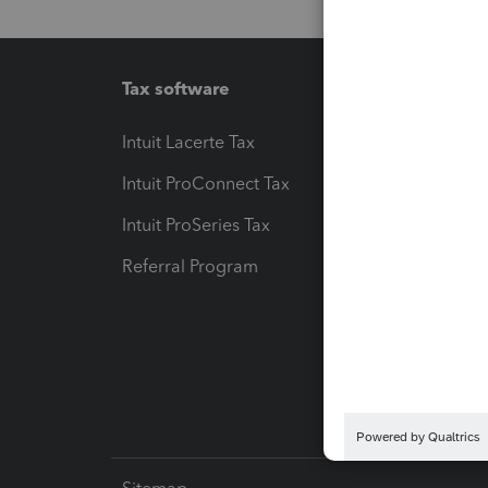
Tax software
Workfl
Intuit Lacerte Tax
Intuit T
Intuit ProConnect Tax
Hosting
Intuit ProSeries Tax
eSignat
Referral Program
Protect
Pay-by
Intuit L