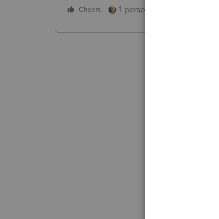
1 person likes this
Cheers
Reply