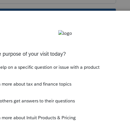
s been closed for replies.
://proconnect.intuit.com/community/help-
and-errors-with-the-lacerte-tools-
0