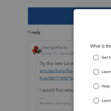
This topic ha
1 reply
George4Tacks
Level 15
Forum|Forum|5 years ago
Try the new Lacerte Tool Hub
https
articles/help/fix-common-problems-
hub/00/71892?src=lctoolhub5142
I would first reboot and try again.
Answers are easy. Questions are hard!