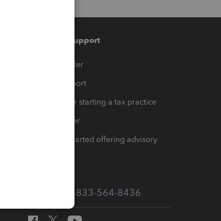
Training & support
t
Training Center
op
Learn & Support
Resources for starting a tax practice
Tax Pro Center
How to get started offering advisory
services
Call Sales: 833-564-8436