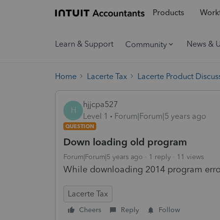
Products
Workf
Learn & Support
News & 
Community
Home
Lacerte Tax
Lacerte Product Discus
hjjcpa527
H
Level 1
Forum|Forum|5 years ago
QUESTION
Down loading old program
Forum|Forum|5 years ago
1 reply
11 views
While downloading 2014 program erro
Lacerte Tax
Cheers
Reply
Follow