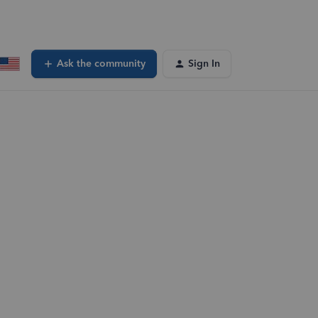
Ask the community
Sign In