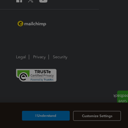
Legal
Privacy
Security
I Understand
Customize Settings