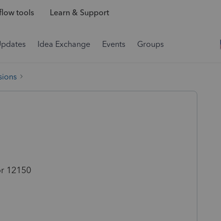
low tools
Learn & Support
Updates
Idea Exchange
Events
Groups
sions
r 12150