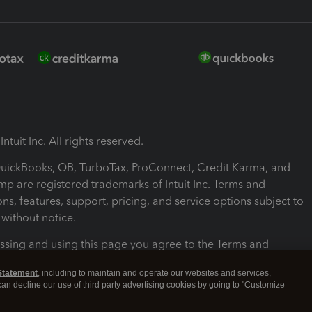
ntuit Inc. All rights reserved.
 QuickBooks, QB, TurboTax, ProConnect, Credit Karma, and
mp are registered trademarks of Intuit Inc. Terms and
ons, features, support, pricing, and service options subject to
without notice.
ssing and using this page you agree to the Terms and
ons.
Statement
, including to maintain and operate our websites and services,
 can decline our use of third party advertising cookies by going to "Customize
nd Conditions
About cookies
Manage cookies