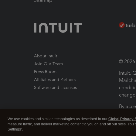
Sitemap
About Intuit
© 2026 I
Join Our Team
Press Room
Intuit,
Affiliates and Partners
Mailchi
conditi
Software and Licenses
change 
By acce
Conditi
We use cookies and similar technologies as described in our
Global Privacy 
measure traffic, and deliver marketing content to you on and off our sites. You
Terms a
Settings".