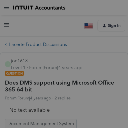
Sign In
Lacerte Product Discussions
joe1613
J
Level 1
Forum|Forum|4 years ago
QUESTION
Does DMS support using Microsoft Office
365 64 bit
Forum|Forum|4 years ago
2 replies
No text available
Document Management System