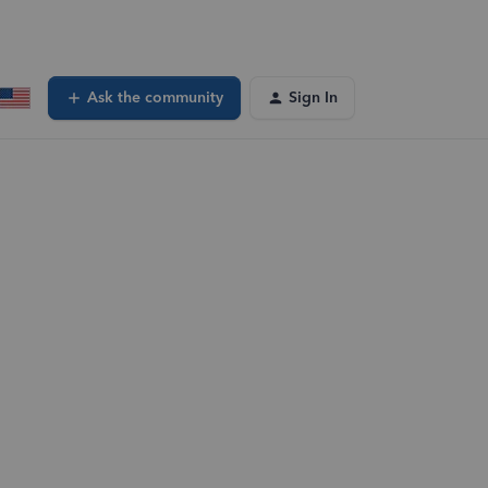
Ask the community
Sign In