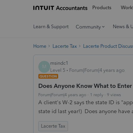
Products
Workf
Learn & Support
News & 
Community
Home
Lacerte Tax
Lacerte Product Discus
msindc1
M
Level 5
Forum|Forum|4 years ago
QUESTION
Does Anyone Know What to Enter W
Forum|Forum|4 years ago
1 reply
9 views
A client's W-2 says the state ID is "ap
state id last year!) Does anyone have 
Lacerte Tax