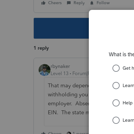
Cheers
Reply
Follow
This topic ha
1 reply
rbynaker
Level 13
Forum|Forum|4 years ago
That may depend on your state (and
withholding you want to get credit 
employer. Absent any useful respon
EIN. The state may not give credit fo
1 person likes this
Cheers
Reply