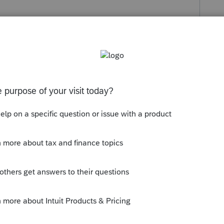
s been closed for replies.
 whether or not there's any state
for). I would have the client ask the
se I would be inclined to use the federal
r the withholding if it can't "find" it.