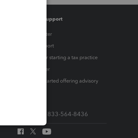
Training & support
t
Training Center
op
Learn & Support
Resources for starting a tax practice
Tax Pro Center
How to get started offering advisory
services
Call Sales: 833-564-8436