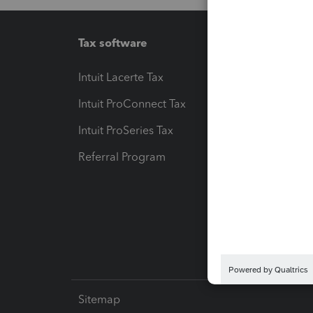
Tax software
Workfl
Intuit Lacerte Tax
Intuit T
Intuit ProConnect Tax
Hosting
Intuit ProSeries Tax
eSignat
Referral Program
Protect
Pay-by
Intuit L
Sitemap