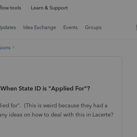
low tools
Learn & Support
Updates
Idea Exchange
Events
Groups
sions
hen State ID is "Applied For"?
plied for". (This is weird because they had a
any ideas on how to deal with this in Lacerte?