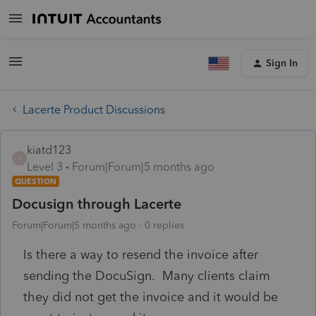
Sign In
Lacerte Product Discussions
kiatd123
K
Level 3
Forum|Forum|5 months ago
QUESTION
Docusign through Lacerte
Forum|Forum|5 months ago
0 replies
Is there a way to resend the invoice after
sending the DocuSign. Many clients claim
they did not get the invoice and it would be