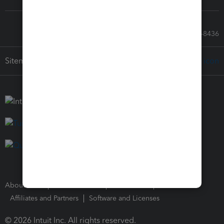
Call Sales: 833-564-8436
Sitemap
About Intuit
Join Our Team
Press Room
Affiliates and Partners
Software and Licenses
© 2026 Intuit Inc. All rights reserved.