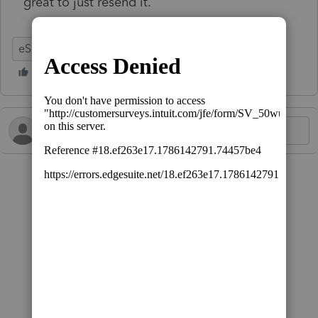
great to just resend it.
eSignature