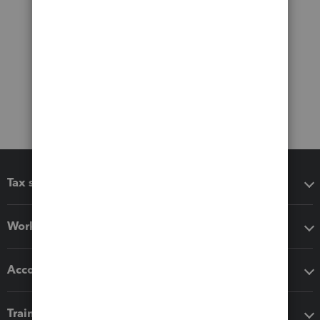
Tax software
Workflow add-ons
Accounting solutions
Training & support