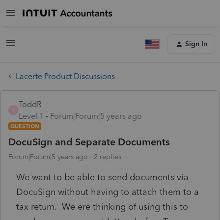
Sign In
Lacerte Product Discussions
ToddR
T
Level 1
Forum|Forum|5 years ago
QUESTION
DocuSign and Separate Documents
Forum|Forum|5 years ago
2 replies
We want to be able to send documents via
DocuSign without having to attach them to a
tax return. We ere thinking of using this to