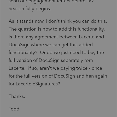
send our engagement letters before Tax
Season fully begins.
As it stands now, I don't think you can do this.
The question is how to add this functionality.
Is there any agreement between Lacerte and
DocuSign where we can get this added
functionality? Or do we just need to buy the
full version of DocuSign separately rom
Lacerte. if so, aren't we paying twice - once
for the full version of DocuSign and hen again
for Lacerte eSignatures?
Thanks,
Todd