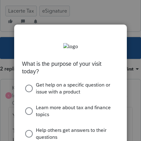
Lacerte Tax
eSignature
This topic has been closed for replies.
2 replies
Sort by
:
Oldest first
Karl
Intuit Community
Forum|Forum|5 years
K
Champion
ago
You've pretty much got it nailed.
To use Docusign on your engagement
letters, you have two options: