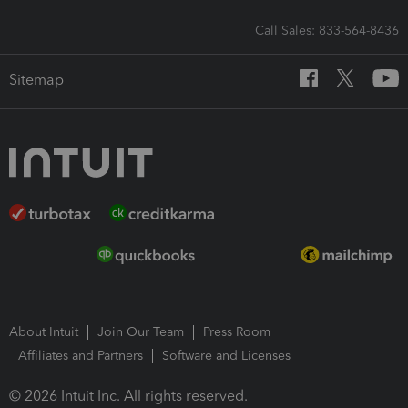
Call Sales: 833-564-8436
Sitemap
About Intuit
Join Our Team
Press Room
Affiliates and Partners
Software and Licenses
© 2026 Intuit Inc. All rights reserved.