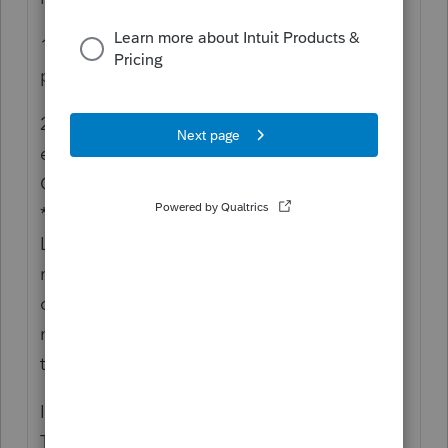
1) do it separate just through Docusign and
pay for that
2) get it signed at the end of the
engagement (not recommended, but you
CAN do this), by attaching it to the
*Docusign* (not a PDF attachment in
Lacerte return). When you get ready to
request eSignatures in Lacerte, there's an
option to attach another document and
manually set the taxpayer signature(s) on
the signature line of your EL.
I use SmartVault for a secure file portal.
They also have an e-signature option that I