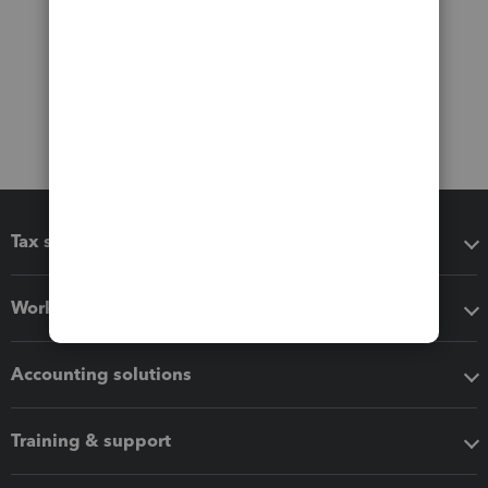
Tax software
Workflow add-ons
Accounting solutions
Training & support