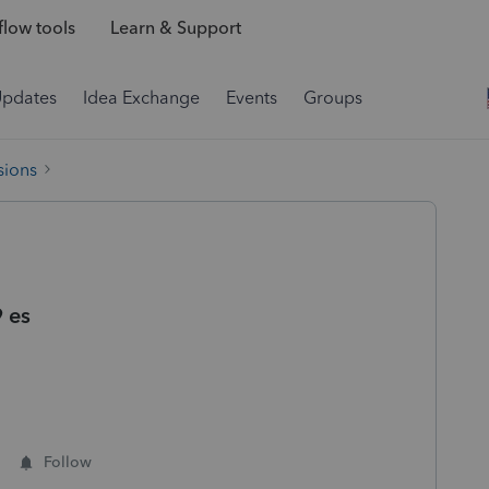
low tools
Learn & Support
Updates
Idea Exchange
Events
Groups
sions
 es
Follow