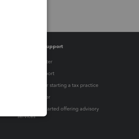
Training & support
t
Training Center
op
Learn & Support
Resources for starting a tax practice
Tax Pro Center
How to get started offering advisory
services