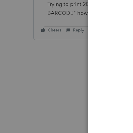
Trying to print 2019 1040-V with
BARCODE" how can I remove?
Cheers
Reply