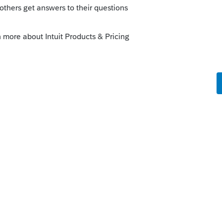
 actual paper that is being submitted. It is
o
rint?