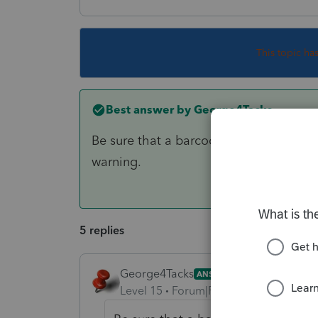
This topic ha
Best answer by
George4Tacks
Be sure that a barcode prints on the act
warning.
5 replies
George4Tacks
ANSWER
Level 15
Forum|Forum|6 years ago