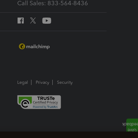
Call Sales: 833-564-8436
Legal
Privacy
Security