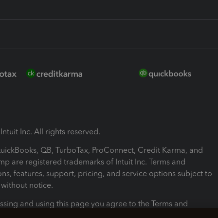
ntuit Inc. All rights reserved.
 QuickBooks, QB, TurboTax, ProConnect, Credit Karma, and
mp are registered trademarks of Intuit Inc. Terms and
ons, features, support, pricing, and service options subject to
without notice.
ssing and using this page you agree to the Terms and
ons.