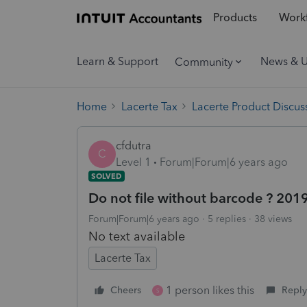
Products
Workf
Learn & Support
News & 
Community
Home
Lacerte Tax
Lacerte Product Discus
cfdutra
C
Level 1
Forum|Forum|6 years ago
SOLVED
Do not file without barcode ? 2019
Forum|Forum|6 years ago
5 replies
38 views
No text available
Lacerte Tax
1 person likes this
Cheers
Reply
S