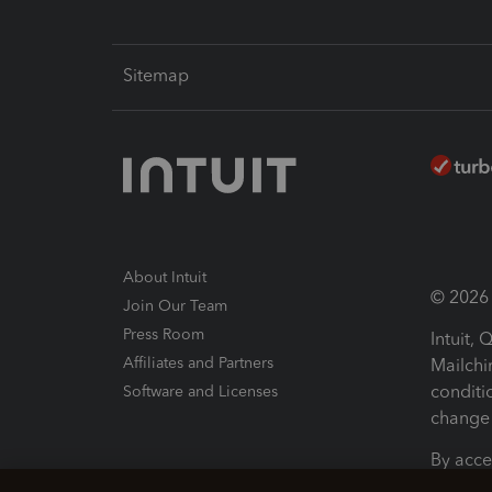
Sitemap
About Intuit
© 2026 I
Join Our Team
Press Room
Intuit,
Affiliates and Partners
Mailchi
conditi
Software and Licenses
change 
By acce
Conditi