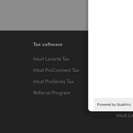
Tax software
Workfl
Intuit Lacerte Tax
Intuit T
Intuit ProConnect Tax
Hosting
Intuit ProSeries Tax
eSignat
Referral Program
Protect
Pay-by
Intuit L