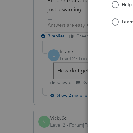
Be sure that a barcode prints on the
just a warning.
Answers are easy. Questions are hard!
3 replies
Cheers
Reply
lcrane
L
Level 2
Forum|Forum|6 years ag
How do I get the bar code to p
Cheers
Reply
Show 2 more replies
VickySc
V
Level 2
Forum|Forum|6 years ago