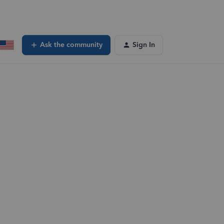
Ask the community
Sign In