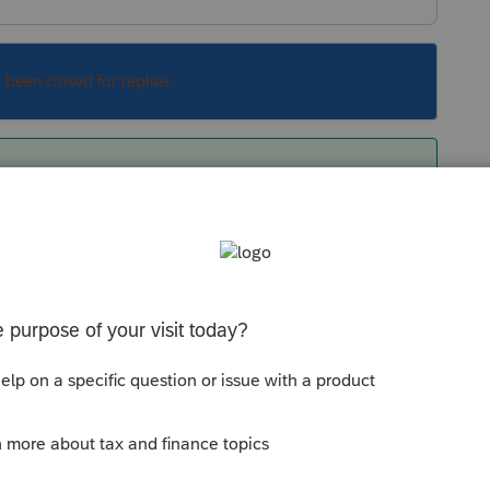
s been closed for replies.
ual paper that is being submitted. It is just a
Sort by
:
Oldest first