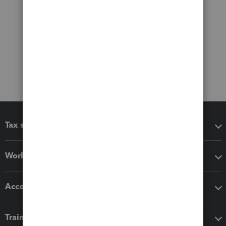
Tax software
Workflow add-ons
Accounting solutions
Training & support