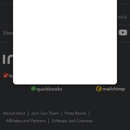
Call Sales: 833-564-8436
Sitemap
About Intuit
Join Our Team
Press Room
Affiliates and Partners
Software and Licenses