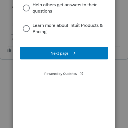
Account" you will not necessarily get the
latest update, so use the Update process in
the program.
Answers are easy. Questions are hard!