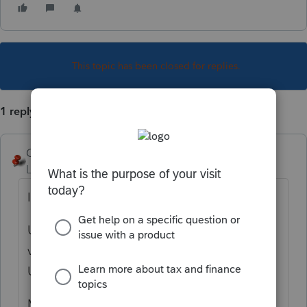
This topic has been closed for replies.
1 reply
George4Tacks
Level 15
Forum|Forum|5 years ago
It is 19.1.3
Use Help> About DMS to verify your
version. Also look at Tools > Internet
Updates to verify you are up to date.
My recall is that if you install from "My