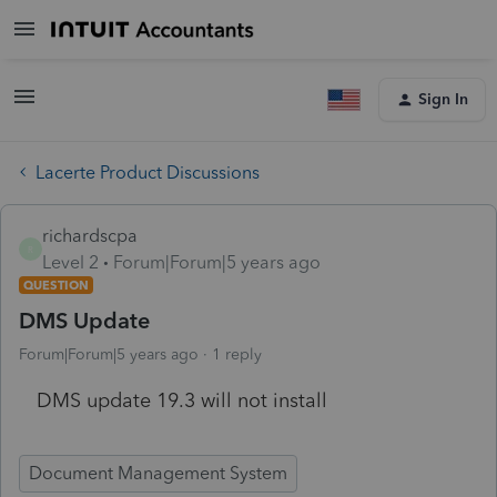
Sign In
Lacerte Product Discussions
richardscpa
R
Level 2
Forum|Forum|5 years ago
QUESTION
DMS Update
Forum|Forum|5 years ago
1 reply
DMS update 19.3 will not install
Document Management System