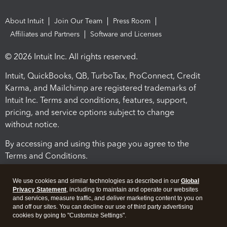
About Intuit
Join Our Team
Press Room
Affiliates and Partners
Software and Licenses
© 2026 Intuit Inc. All rights reserved.
Intuit, QuickBooks, QB, TurboTax, ProConnect, Credit
Karma, and Mailchimp are registered trademarks of
Intuit Inc. Terms and conditions, features, support,
pricing, and service options subject to change
without notice.
By accessing and using this page you agree to the
Terms and Conditions.
Terms and Conditions
About cookies
Manage cookies
We use cookies and similar technologies as described in our
Global
Privacy Statement
, including to maintain and operate our websites
and services, measure traffic, and deliver marketing content to you on
and off our sites. You can decline our use of third party advertising
cookies by going to "Customize Settings".