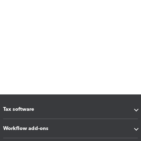
Tax software
Workflow add-ons