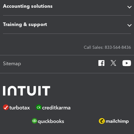
Accounting solutions
Training & support
Call Sales: 833-564-8436
Sitemap