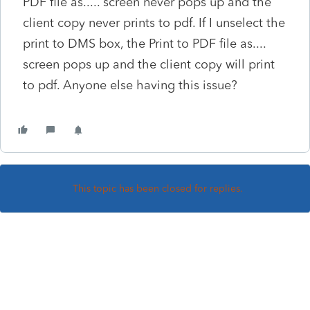
PDF file as..... screen never pops up and the
client copy never prints to pdf. If I unselect the
print to DMS box, the Print to PDF file as....
screen pops up and the client copy will print
to pdf. Anyone else having this issue?
This topic has been closed for replies.