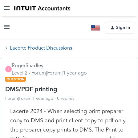
Sign In
Lacerte Product Discussions
RogerShadley
R
Level 2
Forum|Forum|1 year ago
QUESTION
DMS/PDF printing
Forum|Forum|1 year ago
0 replies
Lacerte 2024 - When selecting print preparer
copy to DMS and print client copy to pdf only
the preparer copy prints to DMS. The Print to