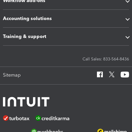
Workflow add-ons
Accounting solutions
Training & support
Call Sales: 833-564-8436
Sitemap