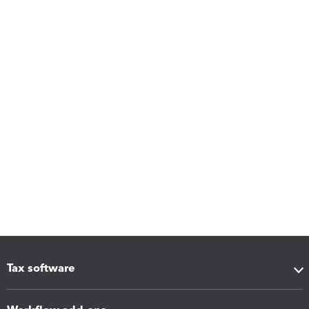
Tax software