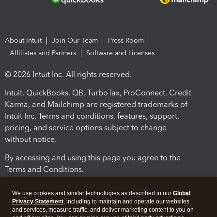
About Intuit
Join Our Team
Press Room
Affiliates and Partners
Software and Licenses
© 2026 Intuit Inc. All rights reserved.
Intuit, QuickBooks, QB, TurboTax, ProConnect, Credit
Karma, and Mailchimp are registered trademarks of
Intuit Inc. Terms and conditions, features, support,
pricing, and service options subject to change
without notice.
By accessing and using this page you agree to the
Terms and Conditions.
Terms and Conditions
About cookies
Manage cookies
We use cookies and similar technologies as described in our
Global
Privacy Statement
, including to maintain and operate our websites
and services, measure traffic, and deliver marketing content to you on