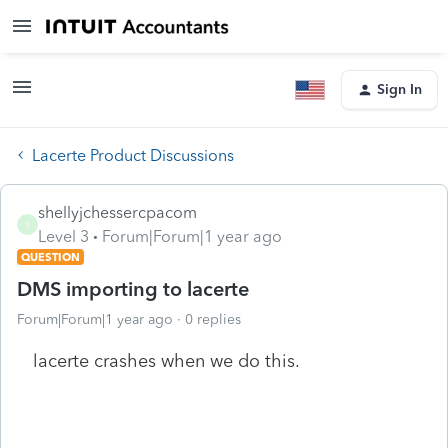
Sign In
Lacerte Product Discussions
shellyjchessercpacom
S
Level 3
Forum|Forum|1 year ago
QUESTION
DMS importing to lacerte
Forum|Forum|1 year ago
0 replies
lacerte crashes when we do this.