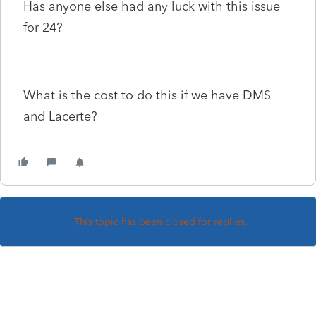
Has anyone else had any luck with this issue
for 24?
What is the cost to do this if we have DMS
and Lacerte?
This topic has been closed for replies.