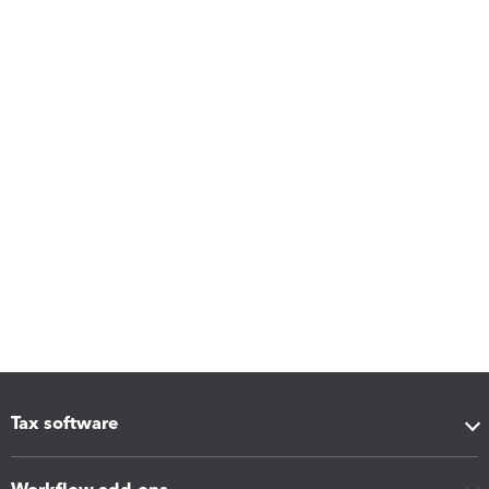
Tax software