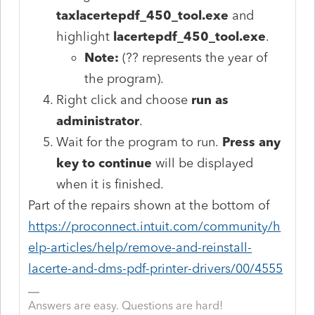
taxlacertepdf_450_tool.exe
and
highlight
lacertepdf_450_tool.exe
.
Note:
(?? represents the year of
the program).
Right click and choose
run as
administrator
.
Wait for the program to run.
Press any
key to continue
will be displayed
when it is finished.
Part of the repairs shown at the bottom of
https://proconnect.intuit.com/community/h
elp-articles/help/remove-and-reinstall-
lacerte-and-dms-pdf-printer-drivers/00/4555
Answers are easy. Questions are hard!