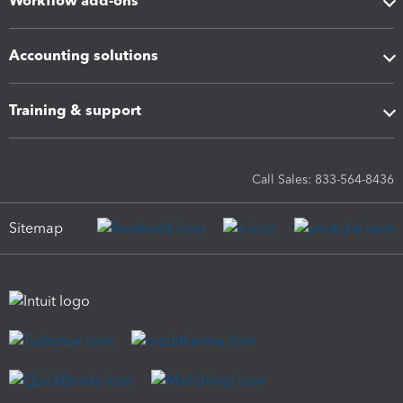
Workflow add-ons
Accounting solutions
Training & support
Call Sales: 833-564-8436
Sitemap