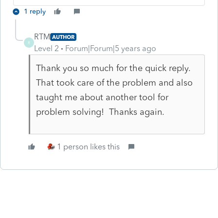
1 reply
RTM
AUTHOR
R
Level 2
Forum|Forum|5 years ago
Thank you so much for the quick reply.
That took care of the problem and also
taught me about another tool for
problem solving! Thanks again.
1 person likes this