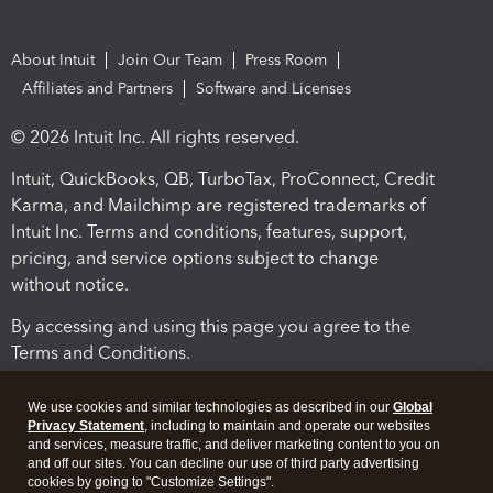
About Intuit
Join Our Team
Press Room
Affiliates and Partners
Software and Licenses
© 2026 Intuit Inc. All rights reserved.
Intuit, QuickBooks, QB, TurboTax, ProConnect, Credit
Karma, and Mailchimp are registered trademarks of
Intuit Inc. Terms and conditions, features, support,
pricing, and service options subject to change
without notice.
By accessing and using this page you agree to the
Terms and Conditions.
Terms and Conditions
About cookies
Manage cookies
We use cookies and similar technologies as described in our
Global
Privacy Statement
, including to maintain and operate our websites
and services, measure traffic, and deliver marketing content to you on
and off our sites. You can decline our use of third party advertising
cookies by going to "Customize Settings".