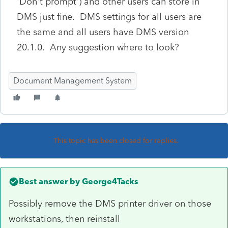
'Don't prompt') and other users can store in
DMS just fine. DMS settings for all users are
the same and all users have DMS version
20.1.0. Any suggestion where to look?
Document Management System
This topic has been closed for replies.
Best answer by
George4Tacks
Possibly remove the DMS printer driver on those
workstations, then reinstall