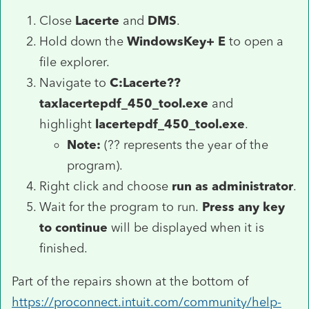
Close
Lacerte
and
DMS
.
Hold down the
WindowsKey+ E
to open a
file explorer.
Navigate to
C:Lacerte??
taxlacertepdf_450_tool.exe
and
highlight
lacertepdf_450_tool.exe
.
Note:
(?? represents the year of the
program).
Right click and choose
run as administrator
.
Wait for the program to run.
Press any key
to continue
will be displayed when it is
finished.
Part of the repairs shown at the bottom of
https://proconnect.intuit.com/community/help-