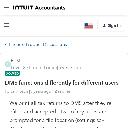
Sign In
Lacerte Product Discussions
RTM
R
Level 2
Forum|Forum|5 years ago
SOLVED
DMS functions differently for different users
Forum|Forum|5 years ago
2 replies
We print all tax returns to DMS after they're
efiled and accepted. Two of my users are
prompted for a file location (settings say