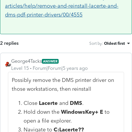
articles/help/remove-and-reinstall-lacerte-and-
dms-pdf-printer-drivers/00/4555
2 replies
Sort by
:
Oldest first
George4Tacks
ANSWER
Level 15
Forum|Forum|5 years ago
Possibly remove the DMS printer driver on
those workstations, then reinstall
Close
Lacerte
and
DMS
.
Hold down the
WindowsKey+ E
to
open a file explorer.
Navigate to
C:Lacerte??