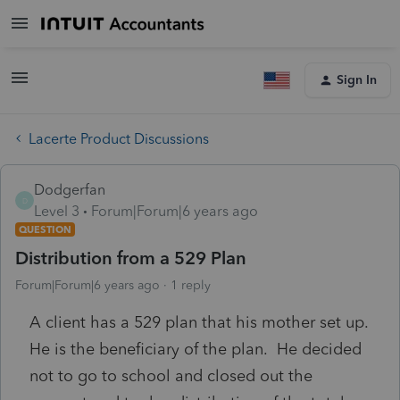
Sign In
Lacerte Product Discussions
Dodgerfan
D
Level 3
Forum|Forum|6 years ago
QUESTION
Distribution from a 529 Plan
Forum|Forum|6 years ago
1 reply
A client has a 529 plan that his mother set up.
He is the beneficiary of the plan. He decided
not to go to school and closed out the