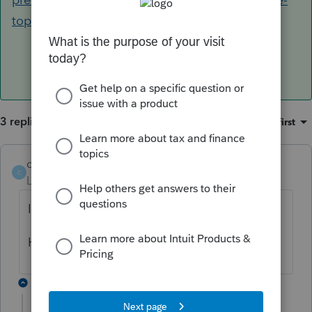
top-of-input-screens-in-lacerte/00/98565
3 replies
Sort by
:
Oldest first
cowboys15
AUTHOR
C
Level 3
Forum|Forum|4 years ago
I meant to finish this.. sorry..
How can I fix this in Lacerte?
2 replies