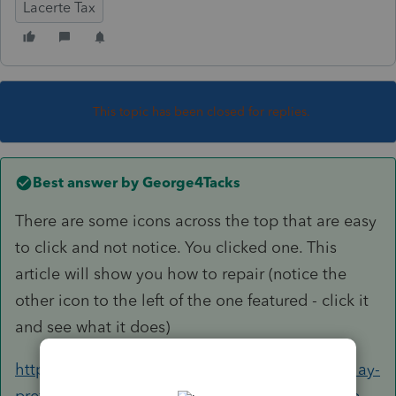
Lacerte Tax
This topic has been closed for replies.
Best answer by
George4Tacks
There are some icons across the top that are easy
to click and not notice. You clicked one. This
article will show you how to repair (notice the
other icon to the left of the one featured - click it
and see what it does)
https://proconnect.intuit.com/community/display-
preferences/help/missing-or-hidden-grid-at-the-