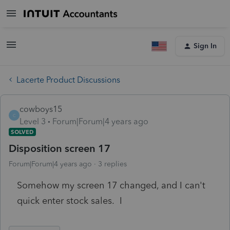
Sign In
Lacerte Product Discussions
cowboys15
C
Level 3
Forum|Forum|4 years ago
SOLVED
Disposition screen 17
Forum|Forum|4 years ago
3 replies
Somehow my screen 17 changed, and I can't
quick enter stock sales. I