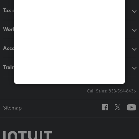
Tax software
Workflow add-ons
Accounting solutions
Training & support
Call Sales: 833-564-8436
Sitemap