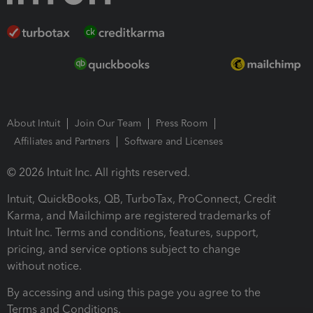
About Intuit
Join Our Team
Press Room
Affiliates and Partners
Software and Licenses
© 2026 Intuit Inc. All rights reserved.
Intuit, QuickBooks, QB, TurboTax, ProConnect, Credit
Karma, and Mailchimp are registered trademarks of
Intuit Inc. Terms and conditions, features, support,
pricing, and service options subject to change
without notice.
By accessing and using this page you agree to the
Terms and Conditions.