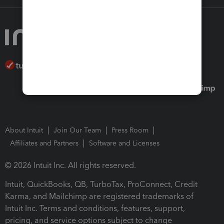
About Intuit
Join Our Team
Press Room
Affiliates and Partners
Software and Licenses
© 2026 Intuit Inc. All rights reserved.
Intuit, QuickBooks, QB, TurboTax, ProConnect, Credit
Karma, and Mailchimp are registered trademarks of
Intuit Inc. Terms and conditions, features, support,
pricing, and service options subject to change