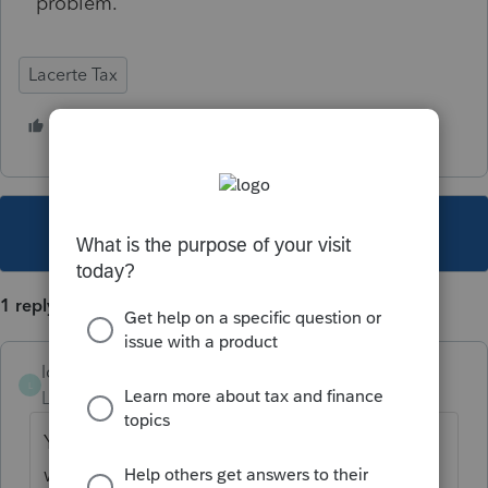
problem.
Lacerte Tax
1 person likes this
J
This topic has been closed for replies.
1 reply
lcorey8310
L
Level 3
Forum|Forum|4 years ago
Yes, I had the same problem. And I wish it
were the only problem....