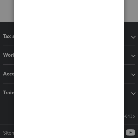
Tax software
Workflow add-ons
Accounting solutions
Training & support
Call Sales: 833-564-8436
Sitemap