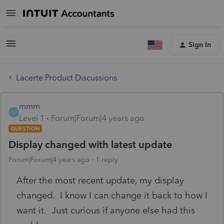
Sign In
Lacerte Product Discussions
mmm
M
Level 1
Forum|Forum|4 years ago
QUESTION
Display changed with latest update
Forum|Forum|4 years ago
1 reply
After the most recent update, my display
changed. I know I can change it back to how I
want it. Just curious if anyone else had this