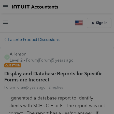
Sign In
Lacerte Product Discussions
AHenson
A
Level 2
Forum|Forum|5 years ago
QUESTION
Display and Database Reports for Specific
Forms are Incorrect
Forum|Forum|5 years ago
2 replies
I generated a database report to identify
clients with SCHs C E or F. The report was not
correct. The report has a yes/no answer. If I