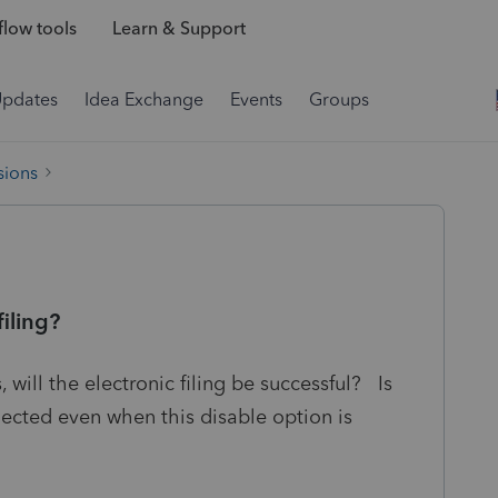
low tools
Learn & Support
Updates
Idea Exchange
Events
Groups
sions
filing?
, will the electronic filing be successful? Is
ejected even when this disable option is