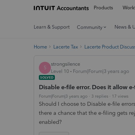
Products
Workf
Learn & Support
News & 
Community
Home
Lacerte Tax
Lacerte Product Discus
strongsilence
S
Level 10
Forum|Forum|3 years ago
SOLVED
Disable e-file error. Does it allow e-
Forum|Forum|3 years ago
3 replies
17 views
Should I choose to Disable e-file errors
there a chance that the e-filing gets r
enabled?