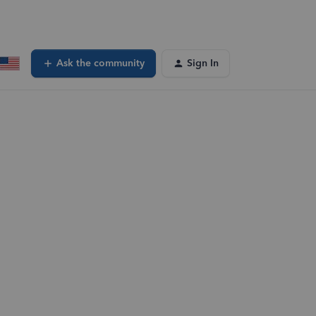
Ask the community
Sign In