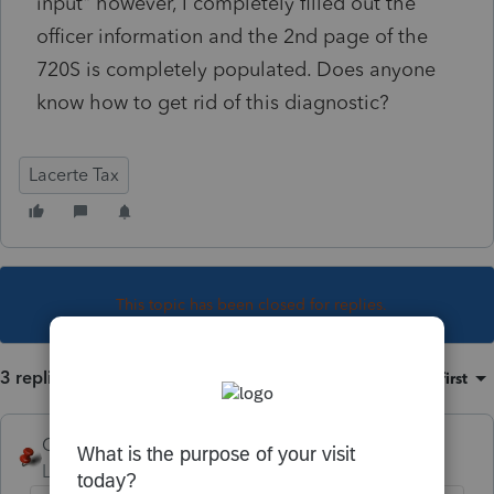
input" however, I completely filled out the
officer information and the 2nd page of the
720S is completely populated. Does anyone
know how to get rid of this diagnostic?
Lacerte Tax
This topic has been closed for replies.
3 replies
Sort by
:
Oldest first
George4Tacks
Level 15
Forum|Forum|5 years ago