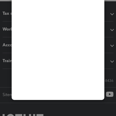
Tax software
Workflow add-ons
Accounting solutions
Training & support
Call Sales: 833-564-8436
Sitemap