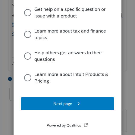
You can likely ignore it and go ahead and
efile
https://proconnect.intuit.com/communi
ty/individual/help/lacerte-fatal-
diagnostics/00/40468
Answers are easy. Questions are hard!
1 person likes this
2 replies
Shannon717
AUTHOR
S
Level 2
Forum|Forum|5 years ago
It is a critical e-file diagnostic