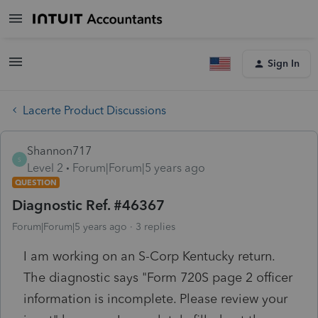
Sign In
Lacerte Product Discussions
Shannon717
S
Level 2
Forum|Forum|5 years ago
QUESTION
Diagnostic Ref. #46367
Forum|Forum|5 years ago
3 replies
I am working on an S-Corp Kentucky return.
The diagnostic says "Form 720S page 2 officer
information is incomplete. Please review your