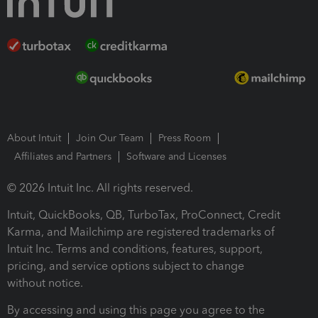
About Intuit
Join Our Team
Press Room
Affiliates and Partners
Software and Licenses
© 2026 Intuit Inc. All rights reserved.
Intuit, QuickBooks, QB, TurboTax, ProConnect, Credit
Karma, and Mailchimp are registered trademarks of
Intuit Inc. Terms and conditions, features, support,
pricing, and service options subject to change
without notice.
By accessing and using this page you agree to the