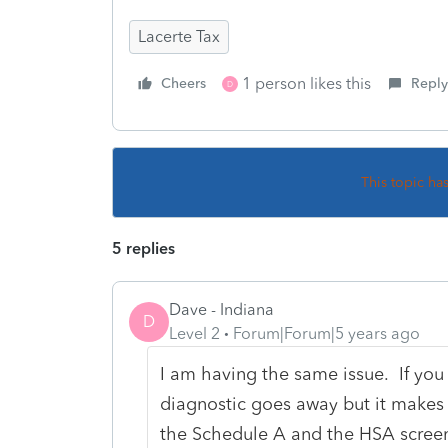
Lacerte Tax
1 person likes this
Cheers
Reply
D
This topic ha
5 replies
Dave - Indiana
D
Level 2
Forum|Forum|5 years ago
I am having the same issue. If you
diagnostic goes away but it makes t
the Schedule A and the HSA screen