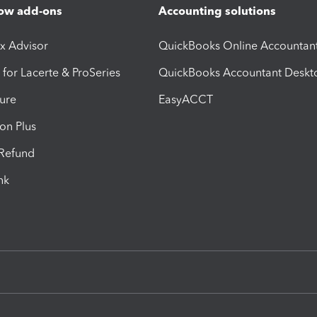
ow add-ons
Accounting solutions
ax Advisor
QuickBooks Online Accountan
 for Lacerte & ProSeries
QuickBooks Accountant Deskt
ure
EasyACCT
ion Plus
-Refund
ink