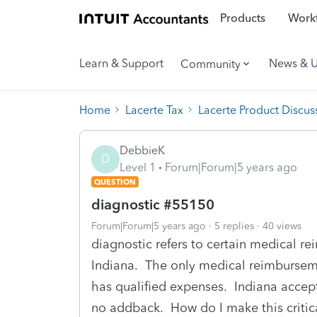
Products
Workf
Learn & Support
News & 
Community
Home
Lacerte Tax
Lacerte Product Discus
DebbieK
D
Level 1
Forum|Forum|5 years ago
QUESTION
diagnostic #55150
Forum|Forum|5 years ago
5 replies
40 views
diagnostic refers to certain medical 
Indiana. The only medical reimbursemen
has qualified expenses. Indiana accept
no addback. How do I make this critic