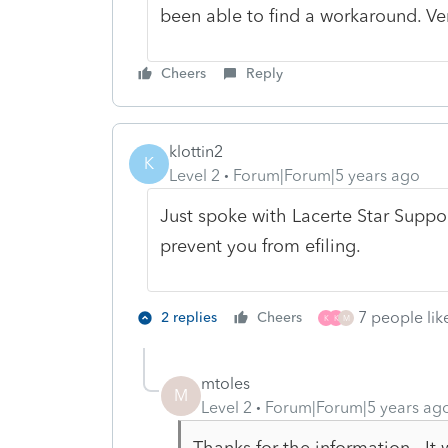
been able to find a workaround. Ver
Cheers
Reply
klottin2
K
Level 2
Forum|Forum|5 years ago
Just spoke with Lacerte Star Support.
prevent you from efiling.
7 people like
2 replies
Cheers
K
K
M
mtoles
M
Level 2
Forum|Forum|5 years ag
Thanks for the information. It wo