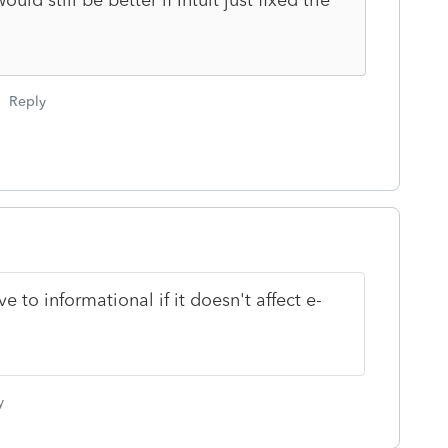
Reply
to informational if it doesn't affect e-
y