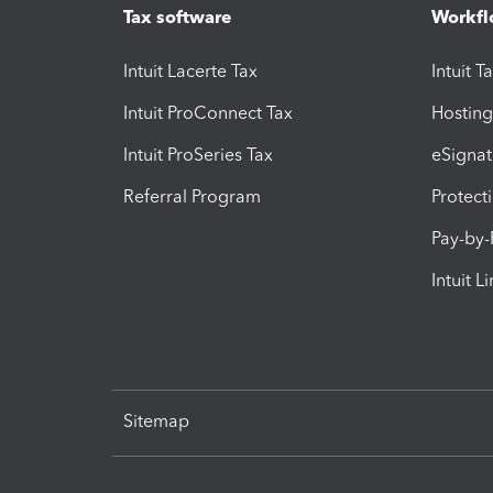
Tax software
Workfl
Intuit Lacerte Tax
Intuit T
Intuit ProConnect Tax
Hosting
Intuit ProSeries Tax
eSignat
Referral Program
Protect
Pay-by
Intuit L
Sitemap