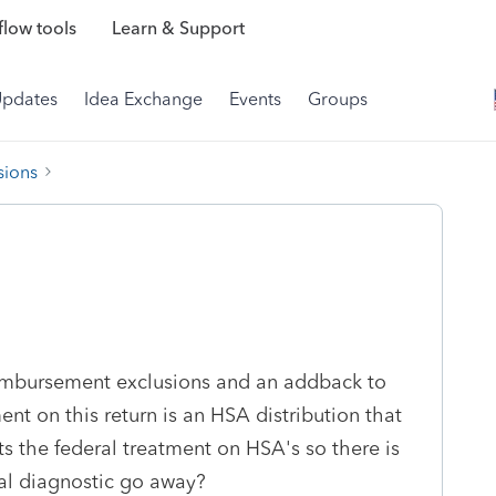
low tools
Learn & Support
Updates
Idea Exchange
Events
Groups
sions
reimbursement exclusions and an addback to
t on this return is an HSA distribution that
s the federal treatment on HSA's so there is
al diagnostic go away?