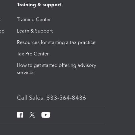
Training & support
t
Training Center
op
Learn & Support
Resources for starting a tax practice
Tax Pro Center
How to get started offering advisory
services
Call Sales: 833-564-8436