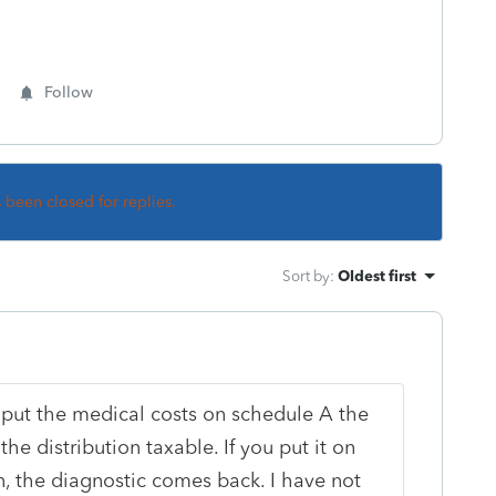
Follow
s been closed for replies.
Sort by
:
Oldest first
 put the medical costs on schedule A the
he distribution taxable. If you put it on
, the diagnostic comes back. I have not