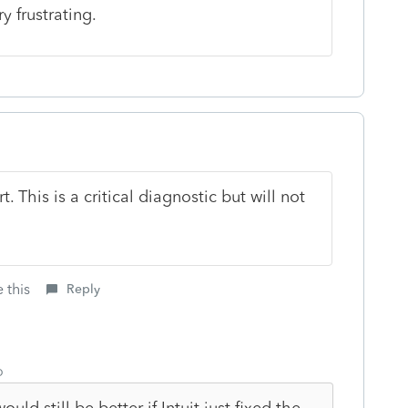
y frustrating.
 This is a critical diagnostic but will not
 this
Reply
o
uld still be better if Intuit just fixed the