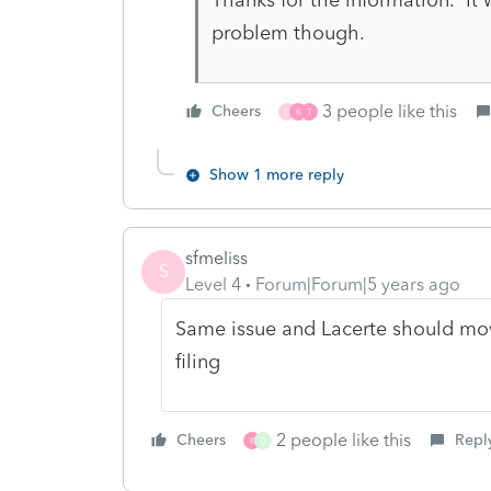
problem though.
3 people like this
Cheers
D
K
T
Show 1 more reply
sfmeliss
S
Level 4
Forum|Forum|5 years ago
Same issue and Lacerte should move 
filing
2 people like this
Cheers
Repl
K
D