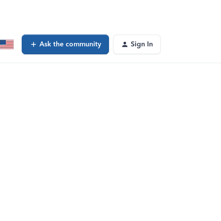
Ask the community
Sign In