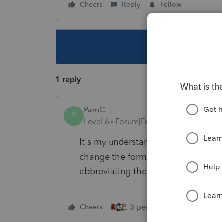
Cheers
Reply
Follow
This topic ha
1 reply
PamC
P
Level 6
Forum|Forum|4 years ago
It's my understanding that is defi
change the format of the depreciat
abbreviating the description to get
3 people like this
Cheers
Rep