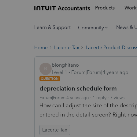
Products
Workf
Learn & Support
News & 
Community
Home
Lacerte Tax
Lacerte Product Discus
blonghitano
B
Level 1
Forum|Forum|4 years ago
QUESTION
depreciation schedule form
Forum|Forum|4 years ago
1 reply
7 views
How can I adjust the size of the descri
entered in the detail screen? Right now 
Lacerte Tax