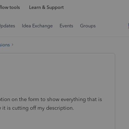
low tools
Learn & Support
Updates
Idea Exchange
Events
Groups
sions
ption on the form to show everything that is
it is cutting off my description.