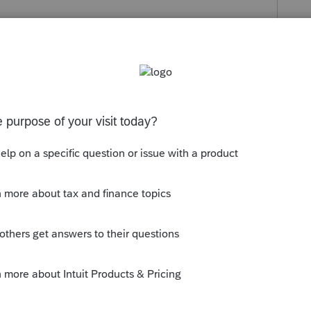
s been closed for replies.
ned by the program and there is no way to
ion schedule. I usually end up
 the pertinent info into the space allowed.
ly