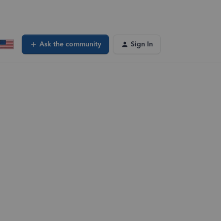
Ask the community
Sign In