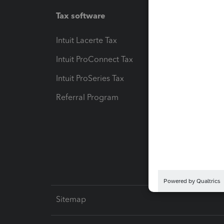
Tax software
Workfl
Intuit Lacerte Tax
Intuit T
Intuit ProConnect Tax
Hosting
Intuit ProSeries Tax
eSignat
Referral Program
Protect
Pay-by
Intuit L
Sitemap