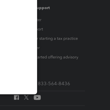
Training & support
t
Training Center
op
Learn & Support
Resources for starting a tax practice
Tax Pro Center
How to get started offering advisory
services
Call Sales: 833-564-8436